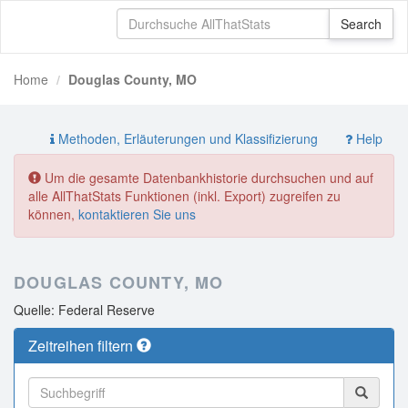
Home
Douglas County, MO
Methoden, Erläuterungen und Klassifizierung
Help
Um die gesamte Datenbankhistorie durchsuchen und auf
alle AllThatStats Funktionen (inkl. Export) zugreifen zu
können,
kontaktieren Sie uns
DOUGLAS COUNTY, MO
Quelle: Federal Reserve
Zeitreihen filtern