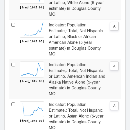
or Latino, White Alone (5-year
estimate) in Douglas County,
[fred_1045.04]
MO
Indicator: Population
A
Estimate,: Total, Not Hispanic
or Latino, Black or African
American Alone (5-year
[fred_1045.05]
estimate) in Douglas County,
MO
Indicator: Population
A
Estimate,: Total, Not Hispanic
or Latino, American Indian and
Alaska Native Alone (5-year
[fred_1045.06]
estimate) in Douglas County,
MO
Indicator: Population
A
Estimate,: Total, Not Hispanic
or Latino, Asian Alone (5-year
estimate) in Douglas County,
[fred_1045.07]
MO