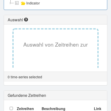
Indicator
Auswahl
Auswahl von Zeitreihen zur
Tabellenansicht.
0 time-series selected
Gefundene Zeitreihen
Zeitreihen
Beschreibung
Link