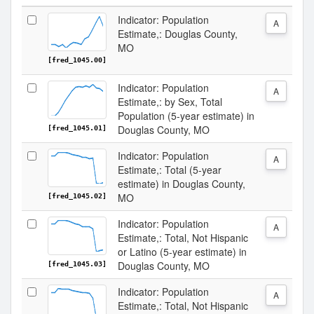
Indicator: Population
A
Estimate,: Douglas County,
MO
[fred_1045.00]
Indicator: Population
A
Estimate,: by Sex, Total
Population (5-year estimate) in
Douglas County, MO
[fred_1045.01]
Indicator: Population
A
Estimate,: Total (5-year
estimate) in Douglas County,
MO
[fred_1045.02]
Indicator: Population
A
Estimate,: Total, Not Hispanic
or Latino (5-year estimate) in
Douglas County, MO
[fred_1045.03]
Indicator: Population
A
Estimate,: Total, Not Hispanic