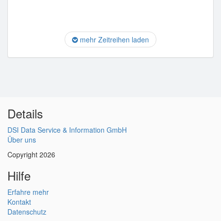
mehr Zeitreihen laden
Details
DSI Data Service & Information GmbH
Über uns
Copyright 2026
Hilfe
Erfahre mehr
Kontakt
Datenschutz