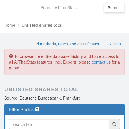
Home
Unlisted shares total
methods, notes and classification
Help
To browse the entire database history and have access to
all AllThatStats features (incl. Export), please
contact us
for a
quote!
UNLISTED SHARES TOTAL
Source: Deutsche Bundesbank, Frankfurt
Filter Series