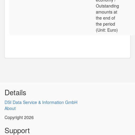
Outstanding
amounts at
the end of
the period
(Unit: Euro)
Details
DSI Data Service & Information GmbH
About
Copyright 2026
Support