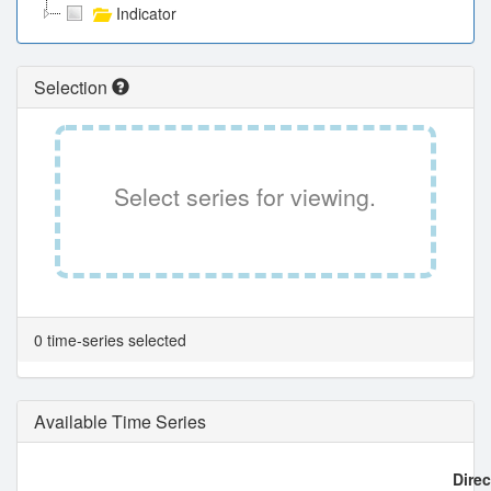
Indicator
Selection
Select series for viewing.
0 time-series selected
Available Time Series
Direc