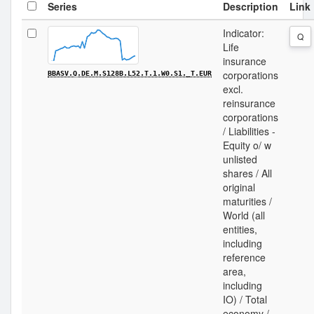
Series
Description
Link
Indicator:
Q
Life
insurance
corporations
BBASV.Q.DE.M.S128B.L52.T.1.W0.S1._T.EUR
excl.
reinsurance
corporations
/ Liabilities -
Equity o/ w
unlisted
shares / All
original
maturities /
World (all
entities,
including
reference
area,
including
IO) / Total
economy /