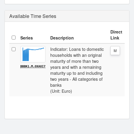
Available Time Series
Direct
Series
Description
Link
Indicator: Loans to domestic
M
households with an original
maturity of more than two
years and with a remaining
BBBK1.M.OXA8I7
maturity up to and including
two years - All categories of
banks
(Unit: Euro)