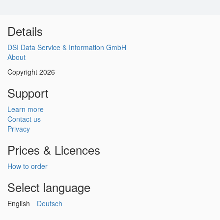
Details
DSI Data Service & Information GmbH
About
Copyright 2026
Support
Learn more
Contact us
Privacy
Prices & Licences
How to order
Select language
English
Deutsch