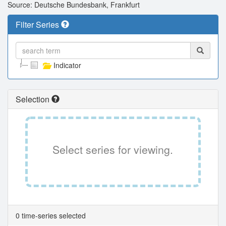
Source: Deutsche Bundesbank, Frankfurt
Filter Series
Indicator
Selection
Select series for viewing.
0 time-series selected