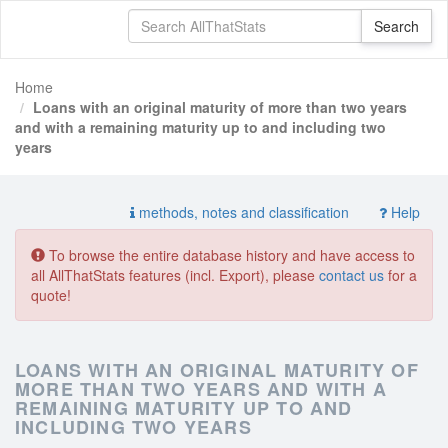
Home
Loans with an original maturity of more than two years
and with a remaining maturity up to and including two
years
methods, notes and classification
Help
To browse the entire database history and have access to
all AllThatStats features (incl. Export), please
contact us
for a
quote!
LOANS WITH AN ORIGINAL MATURITY OF
MORE THAN TWO YEARS AND WITH A
REMAINING MATURITY UP TO AND
INCLUDING TWO YEARS