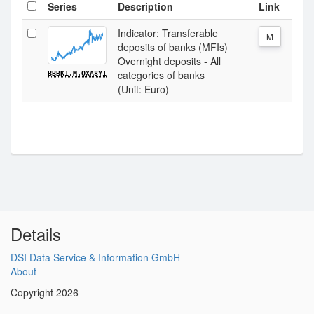
Series
Description
Link
Indicator: Transferable
M
deposits of banks (MFIs)
Overnight deposits - All
categories of banks
BBBK1.M.OXA8Y1
(Unit: Euro)
Details
DSI Data Service & Information GmbH
About
Copyright 2026