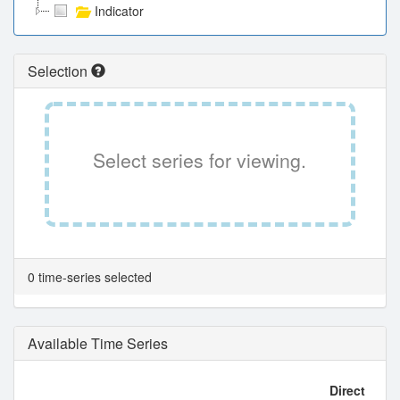
Indicator
Selection
Select series for viewing.
0 time-series selected
Available Time Series
Direct