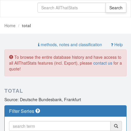
Home
total
methods, notes and classification
Help
To browse the entire database history and have access to
all AllThatStats features (incl. Export), please
contact us
for a
quote!
TOTAL
Source: Deutsche Bundesbank, Frankfurt
Filter Series