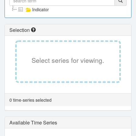
Indicator
Selection
Select series for viewing.
0 time-series selected
Available Time Series