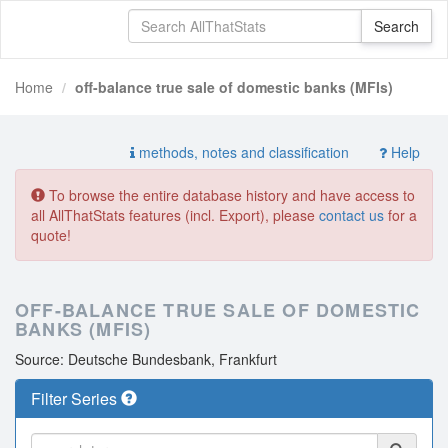
Home
off-balance true sale of domestic banks (MFIs)
methods, notes and classification
Help
To browse the entire database history and have access to
all AllThatStats features (incl. Export), please
contact us
for a
quote!
OFF-BALANCE TRUE SALE OF DOMESTIC
BANKS (MFIS)
Source: Deutsche Bundesbank, Frankfurt
Filter Series