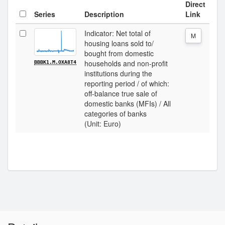
Direct
Series
Description
Link
Indicator: Net total of
M
housing loans sold to/
bought from domestic
households and non-profit
BBBK1.M.OXA8T4
institutions during the
reporting period / of which:
off-balance true sale of
domestic banks (MFIs) / All
categories of banks
(Unit: Euro)