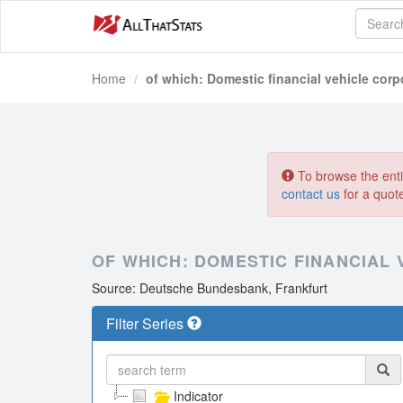
Home
of which: Domestic financial vehicle corp
To browse the entir
contact us
for a quot
OF WHICH: DOMESTIC FINANCIAL
Source: Deutsche Bundesbank, Frankfurt
Filter Series
Indicator