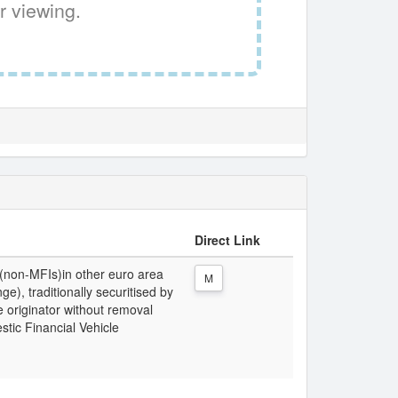
r viewing.
Direct Link
 (non-MFIs)in other euro area
M
e), traditionally securitised by
 originator without removal
stic Financial Vehicle