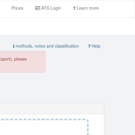
Prices
ATS Login
Learn more
methods, notes and classification
Help
Export), please