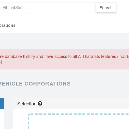
orations
e database history and have access to all AllThatStats features (incl. 
e!
 VEHICLE CORPORATIONS
Selection