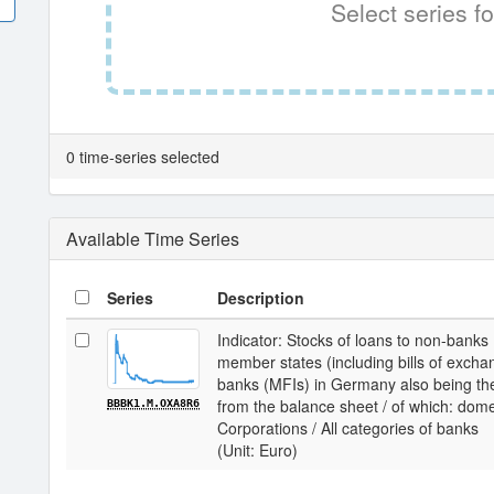
Select series fo
0 time-series selected
Available Time Series
Series
Description
Indicator: Stocks of loans to non-banks
member states (including bills of exchang
banks (MFIs) in Germany also being the
from the balance sheet / of which: dome
BBBK1.M.OXA8R6
Corporations / All categories of banks
(Unit: Euro)