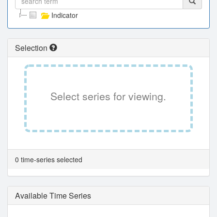
Indicator
Selection
Select series for viewing.
0 time-series selected
Available Time Series