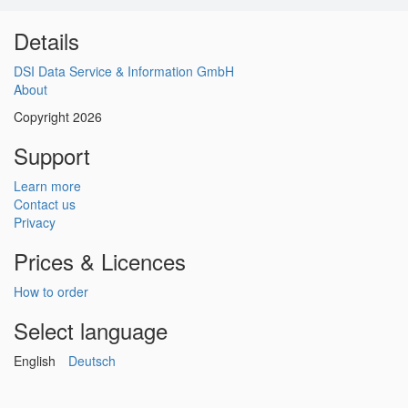
Details
DSI Data Service & Information GmbH
About
Copyright 2026
Support
Learn more
Contact us
Privacy
Prices & Licences
How to order
Select language
English
Deutsch