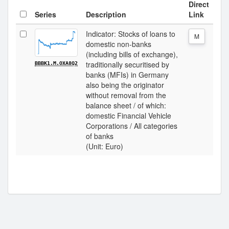
Direct
Series
Description
Link
Indicator: Stocks of loans to
M
domestic non-banks
(including bills of exchange),
traditionally securitised by
BBBK1.M.OXA8Q2
banks (MFIs) in Germany
also being the originator
without removal from the
balance sheet / of which:
domestic Financial Vehicle
Corporations / All categories
of banks
(Unit: Euro)