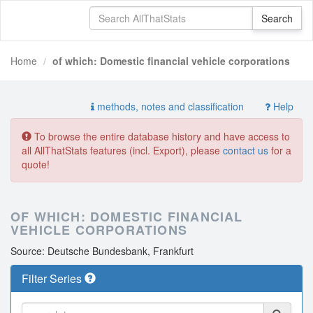
Home
of which: Domestic financial vehicle corporations
methods, notes and classification
Help
To browse the entire database history and have access to
all AllThatStats features (incl. Export), please
contact us
for a
quote!
OF WHICH: DOMESTIC FINANCIAL
VEHICLE CORPORATIONS
Source: Deutsche Bundesbank, Frankfurt
Filter Series