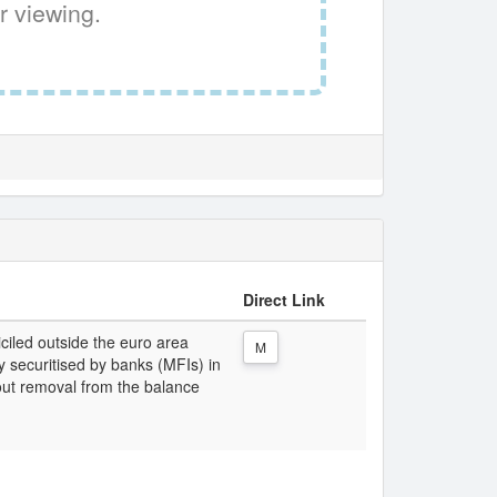
r viewing.
Direct Link
iciled outside the euro area
M
lly securitised by banks (MFIs) in
out removal from the balance