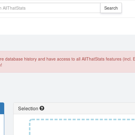
e database history and have access to all AllThatStats features (incl. 
e!
Selection