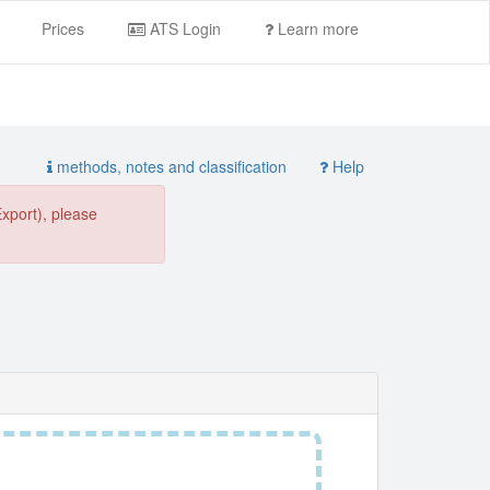
Prices
ATS Login
Learn more
methods, notes and classification
Help
Export), please