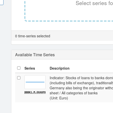
Select series fo
0 time-series selected
Available Time Series
Series
Description
Indicator: Stocks of loans to banks dom
(including bills of exchange), traditiona
Germany also being the originator with
sheet / All categories of banks
BBBK1.M.OXA8P9
(Unit: Euro)