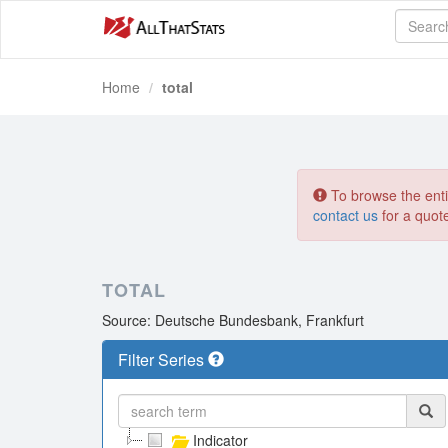
Home
total
To browse the entir
contact us
for a quot
TOTAL
Source: Deutsche Bundesbank, Frankfurt
Filter Series
Indicator