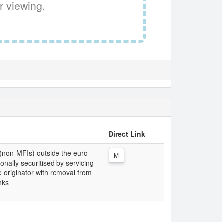
r viewing.
Direct Link
 (non-MFIs) outside the euro
M
ionally securitised by servicing
 originator with removal from
nks