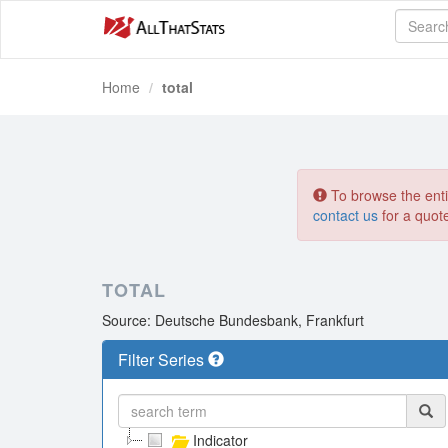
Home
total
To browse the entir
contact us
for a quot
TOTAL
Source: Deutsche Bundesbank, Frankfurt
Filter Series
Indicator