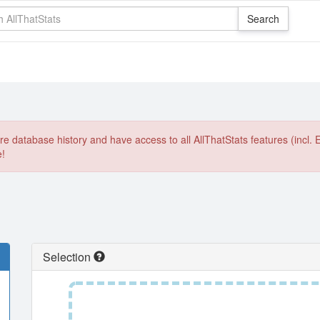
e database history and have access to all AllThatStats features (incl. 
e!
Selection