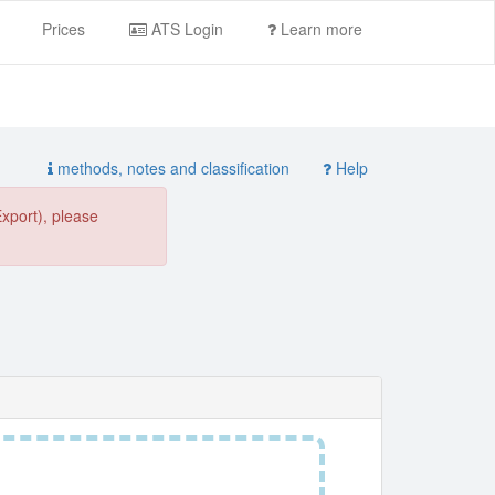
Prices
ATS Login
Learn more
methods, notes and classification
Help
Export), please