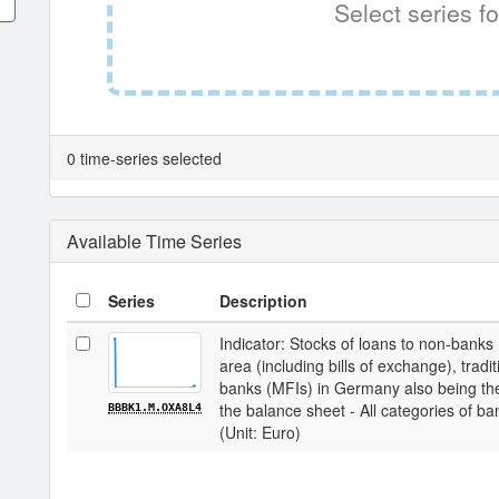
Select series fo
0 time-series selected
Available Time Series
Series
Description
Indicator: Stocks of loans to non-banks
area (including bills of exchange), tradit
banks (MFIs) in Germany also being the
the balance sheet - All categories of ba
BBBK1.M.OXA8L4
(Unit: Euro)