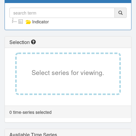
Indicator
Selection
Select series for viewing.
0 time-series selected
Available Time Series