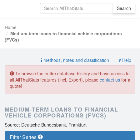
Home
Medium-term loans to financial vehicle corporations
(FVCs)
methods, notes and classification
Help
To browse the entire database history and have access to
all AllThatStats features (incl. Export), please
contact us
for a
quote!
MEDIUM-TERM LOANS TO FINANCIAL
VEHICLE CORPORATIONS (FVCS)
Source: Deutsche Bundesbank, Frankfurt
Filter Series