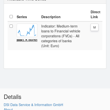
Direct
Series
Description
Link
Indicator: Medium-term
M
loans to Financial vehicle
corporations (FVCs) - All
categories of banks
BBBK1.M.OXA7B3
(Unit: Euro)
Details
DSI Data Service & Information GmbH
About