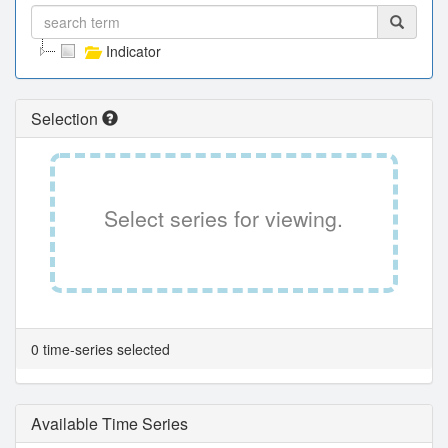
Indicator
Selection
Select series for viewing.
0 time-series selected
Available Time Series