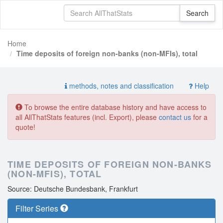
Home
Time deposits of foreign non-banks (non-MFIs), total
methods, notes and classification
Help
To browse the entire database history and have access to
all AllThatStats features (incl. Export), please
contact us
for a
quote!
TIME DEPOSITS OF FOREIGN NON-BANKS
(NON-MFIS), TOTAL
Source: Deutsche Bundesbank, Frankfurt
Filter Series