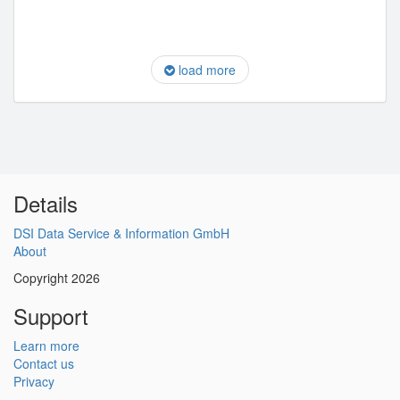
load more
Details
DSI Data Service & Information GmbH
About
Copyright 2026
Support
Learn more
Contact us
Privacy