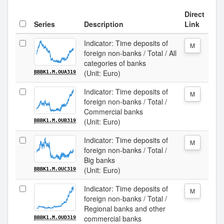
Direct
Series
Description
Link
Indicator: Time deposits of
M
foreign non-banks / Total / All
categories of banks
(Unit: Euro)
BBBK1.M.OUA319
Indicator: Time deposits of
M
foreign non-banks / Total /
Commercial banks
(Unit: Euro)
BBBK1.M.OUB319
Indicator: Time deposits of
M
foreign non-banks / Total /
Big banks
(Unit: Euro)
BBBK1.M.OUC319
Indicator: Time deposits of
M
foreign non-banks / Total /
Regional banks and other
commercial banks
BBBK1.M.OUD319