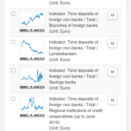
(Unit: Euro)
Indicator: Time deposits of
M
foreign non-banks / Total /
Branches of foreign banks
(Unit: Euro)
BBBK1.M.OUE319
Indicator: Time deposits of
M
foreign non-banks / Total /
Landesbanken
(Unit: Euro)
BBBK1.M.OUG319
Indicator: Time deposits of
M
foreign non-banks / Total /
Savings banks
(Unit: Euro)
BBBK1.M.OUH319
Indicator: Time deposits of
M
foreign non-banks / Total /
Regional institutions of credit
cooperatives (up to June
BBBK1.M.OUK319
2016)
(Unit: Euro)