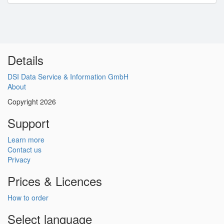
Details
DSI Data Service & Information GmbH
About
Copyright 2026
Support
Learn more
Contact us
Privacy
Prices & Licences
How to order
Select language