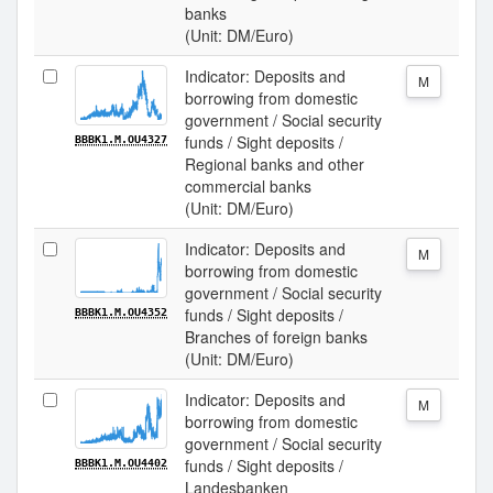
banks
(Unit: DM/Euro)
Indicator: Deposits and
M
borrowing from domestic
government / Social security
funds / Sight deposits /
BBBK1.M.OU4327
Regional banks and other
commercial banks
(Unit: DM/Euro)
Indicator: Deposits and
M
borrowing from domestic
government / Social security
funds / Sight deposits /
BBBK1.M.OU4352
Branches of foreign banks
(Unit: DM/Euro)
Indicator: Deposits and
M
borrowing from domestic
government / Social security
funds / Sight deposits /
BBBK1.M.OU4402
Landesbanken