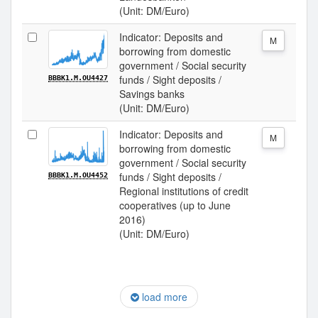
(Unit: DM/Euro)
Indicator: Deposits and
M
borrowing from domestic
government / Social security
funds / Sight deposits /
BBBK1.M.OU4427
Savings banks
(Unit: DM/Euro)
Indicator: Deposits and
M
borrowing from domestic
government / Social security
funds / Sight deposits /
BBBK1.M.OU4452
Regional institutions of credit
cooperatives (up to June
2016)
(Unit: DM/Euro)
load more