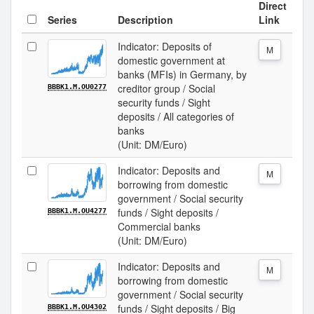
Direct
Series
Description
Link
Indicator: Deposits of
M
domestic government at
banks (MFIs) in Germany, by
creditor group / Social
BBBK1.M.OU0277
security funds / Sight
deposits / All categories of
banks
(Unit: DM/Euro)
Indicator: Deposits and
M
borrowing from domestic
government / Social security
funds / Sight deposits /
BBBK1.M.OU4277
Commercial banks
(Unit: DM/Euro)
Indicator: Deposits and
M
borrowing from domestic
government / Social security
funds / Sight deposits / Big
BBBK1.M.OU4302