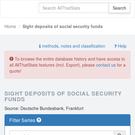
Home
Sight deposits of social security funds
methods, notes and classification
Help
To browse the entire database history and have access to
all AllThatStats features (incl. Export), please
contact us
for a
quote!
SIGHT DEPOSITS OF SOCIAL SECURITY
FUNDS
Source: Deutsche Bundesbank, Frankfurt
Filter Series