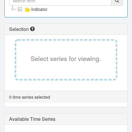
Indicator
Selection
Select series for viewing.
0 time-series selected
Available Time Series