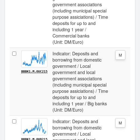
government associations
(including municipal special
purpose assiciations) / Time
deposits for up to and
including 1 year /
Commercial banks
(Unit: DM/Euro)
Indicator: Deposits and
M
borrowing from domestic
government / Local
government and local
BBBK1.M.OUC215
government associations
(including municipal special
purpose assiciations) / Time
deposits for up to and
including 1 year / Big banks
(Unit: DM/Euro)
Indicator: Deposits and
M
borrowing from domestic
government / Local
BBBK1.M.OUD215