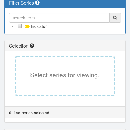
Filter Series
Indicator
Selection
Select series for viewing.
0 time-series selected