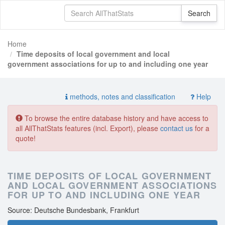
Home
Time deposits of local government and local
government associations for up to and including one year
methods, notes and classification
Help
To browse the entire database history and have access to
all AllThatStats features (incl. Export), please
contact us
for a
quote!
TIME DEPOSITS OF LOCAL GOVERNMENT
AND LOCAL GOVERNMENT ASSOCIATIONS
FOR UP TO AND INCLUDING ONE YEAR
Source: Deutsche Bundesbank, Frankfurt