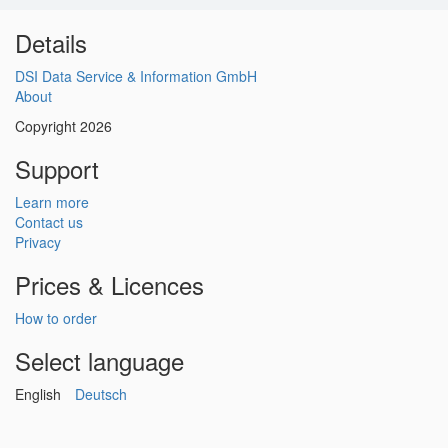
Details
DSI Data Service & Information GmbH
About
Copyright 2026
Support
Learn more
Contact us
Privacy
Prices & Licences
How to order
Select language
English
Deutsch