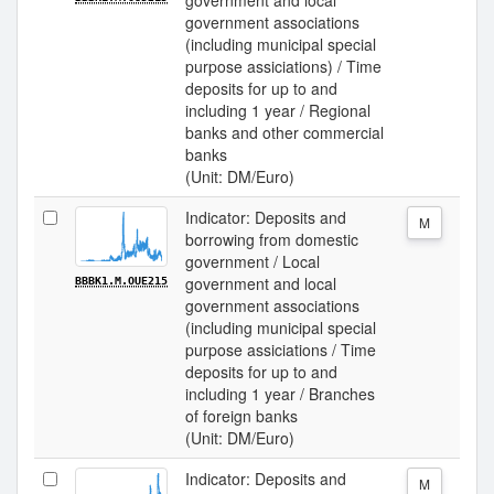
government and local
government associations
(including municipal special
purpose assiciations) / Time
deposits for up to and
including 1 year / Regional
banks and other commercial
banks
(Unit: DM/Euro)
Indicator: Deposits and
M
borrowing from domestic
government / Local
government and local
BBBK1.M.OUE215
government associations
(including municipal special
purpose assiciations / Time
deposits for up to and
including 1 year / Branches
of foreign banks
(Unit: DM/Euro)
Indicator: Deposits and
M