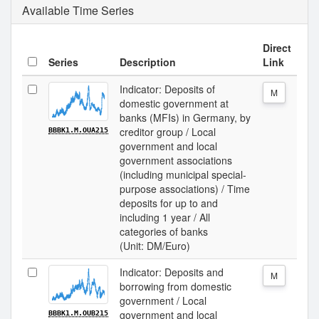
Available Time Series
Direct
Series
Description
Link
Indicator: Deposits of
M
domestic government at
banks (MFIs) in Germany, by
creditor group / Local
BBBK1.M.OUA215
government and local
government associations
(including municipal special-
purpose associations) / Time
deposits for up to and
including 1 year / All
categories of banks
(Unit: DM/Euro)
Indicator: Deposits and
M
borrowing from domestic
government / Local
government and local
BBBK1.M.OUB215