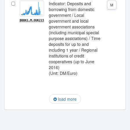
Indicator: Deposits and
M
borrowing from domestic
government / Local
government and local
BBBK1.M.OUK215
government associations
(including municipal special
purpose assiciations) / Time
deposits for up to and
including 1 year / Regional
institutions of credit
cooperatives (up to June
2016)
(Unit: DM/Euro)
load more