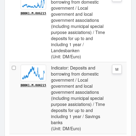
borrowing from domestic
government / Local
government and local
BBBK1.M.OUG215
government associations
(including municipal special
purpose assiciations) / Time
deposits for up to and
including 1 year /
Landesbanken
(Unit: DM/Euro)
Indicator: Deposits and
M
borrowing from domestic
government / Local
government and local
BBBK1.M.OUH215
government associations
(including municipal special
purpose assiciations) / Time
deposits for up to and
including 1 year / Savings
banks
(Unit: DM/Euro)