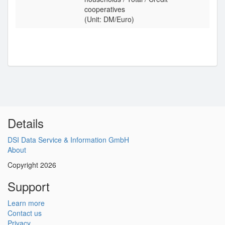
cooperatives
(Unit: DM/Euro)
Details
DSI Data Service & Information GmbH
About
Copyright 2026
Support
Learn more
Contact us
Privacy