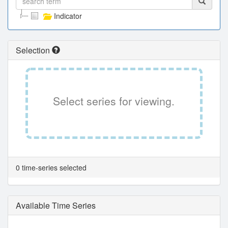
Indicator
Selection
Select series for viewing.
0 time-series selected
Available Time Series