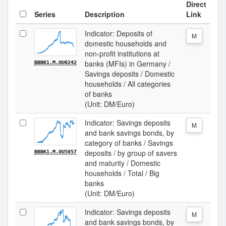
Direct
Series
Description
Link
Indicator: Deposits of
M
domestic households and
non-profit institutions at
banks (MFIs) in Germany /
BBBK1.M.OU0242
Savings deposits / Domestic
households / All categories
of banks
(Unit: DM/Euro)
Indicator: Savings deposits
M
and bank savings bonds, by
category of banks / Savings
deposits / by group of savers
BBBK1.M.OU5057
and maturity / Domestic
households / Total / Big
banks
(Unit: DM/Euro)
Indicator: Savings deposits
M
and bank savings bonds, by