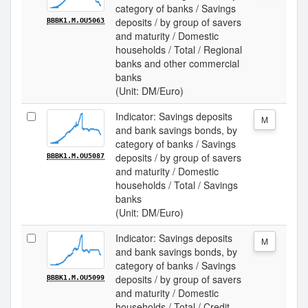
category of banks / Savings
deposits / by group of savers
BBBK1.M.OU5063
and maturity / Domestic
households / Total / Regional
banks and other commercial
banks
(Unit: DM/Euro)
Indicator: Savings deposits
M
and bank savings bonds, by
category of banks / Savings
deposits / by group of savers
BBBK1.M.OU5087
and maturity / Domestic
households / Total / Savings
banks
(Unit: DM/Euro)
Indicator: Savings deposits
M
and bank savings bonds, by
category of banks / Savings
deposits / by group of savers
BBBK1.M.OU5099
and maturity / Domestic
households / Total / Credit