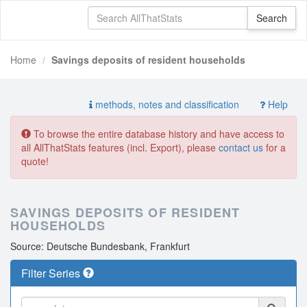
Home
Savings deposits of resident households
methods, notes and classification
Help
To browse the entire database history and have access to
all AllThatStats features (incl. Export), please
contact us
for a
quote!
SAVINGS DEPOSITS OF RESIDENT
HOUSEHOLDS
Source: Deutsche Bundesbank, Frankfurt
Filter Series