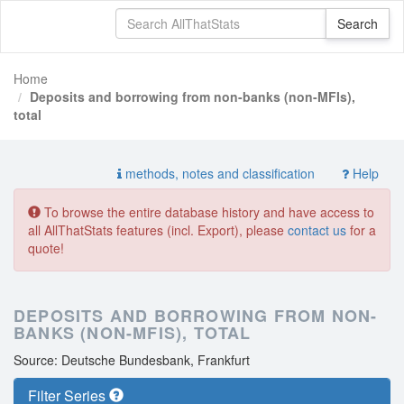
Home
Deposits and borrowing from non-banks (non-MFIs),
total
methods, notes and classification
Help
To browse the entire database history and have access to
all AllThatStats features (incl. Export), please
contact us
for a
quote!
DEPOSITS AND BORROWING FROM NON-
BANKS (NON-MFIS), TOTAL
Source: Deutsche Bundesbank, Frankfurt
Filter Series