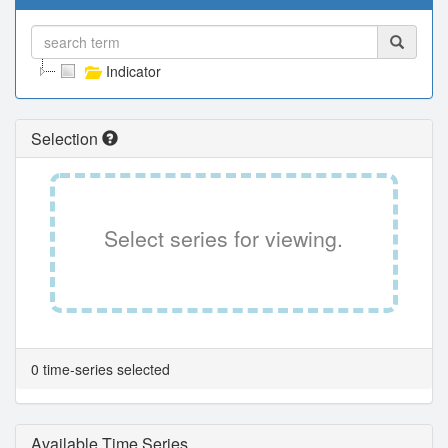
Indicator
Selection
Select series for viewing.
0 time-series selected
Available Time Series