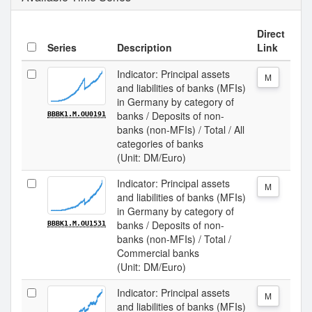
Direct
Series
Description
Link
Indicator: Principal assets
M
and liabilities of banks (MFIs)
in Germany by category of
banks / Deposits of non-
BBBK1.M.OU0191
banks (non-MFIs) / Total / All
categories of banks
(Unit: DM/Euro)
Indicator: Principal assets
M
and liabilities of banks (MFIs)
in Germany by category of
banks / Deposits of non-
BBBK1.M.OU1531
banks (non-MFIs) / Total /
Commercial banks
(Unit: DM/Euro)
Indicator: Principal assets
M
and liabilities of banks (MFIs)