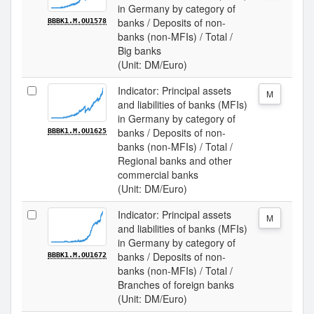
in Germany by category of
banks / Deposits of non-
BBBK1.M.OU1578
banks (non-MFIs) / Total /
Big banks
(Unit: DM/Euro)
Indicator: Principal assets
M
and liabilities of banks (MFIs)
in Germany by category of
banks / Deposits of non-
BBBK1.M.OU1625
banks (non-MFIs) / Total /
Regional banks and other
commercial banks
(Unit: DM/Euro)
Indicator: Principal assets
M
and liabilities of banks (MFIs)
in Germany by category of
banks / Deposits of non-
BBBK1.M.OU1672
banks (non-MFIs) / Total /
Branches of foreign banks
(Unit: DM/Euro)