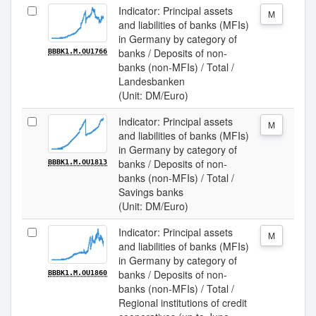
Indicator: Principal assets
M
and liabilities of banks (MFIs)
in Germany by category of
banks / Deposits of non-
BBBK1.M.OU1766
banks (non-MFIs) / Total /
Landesbanken
(Unit: DM/Euro)
Indicator: Principal assets
M
and liabilities of banks (MFIs)
in Germany by category of
banks / Deposits of non-
BBBK1.M.OU1813
banks (non-MFIs) / Total /
Savings banks
(Unit: DM/Euro)
Indicator: Principal assets
M
and liabilities of banks (MFIs)
in Germany by category of
banks / Deposits of non-
BBBK1.M.OU1860
banks (non-MFIs) / Total /
Regional institutions of credit