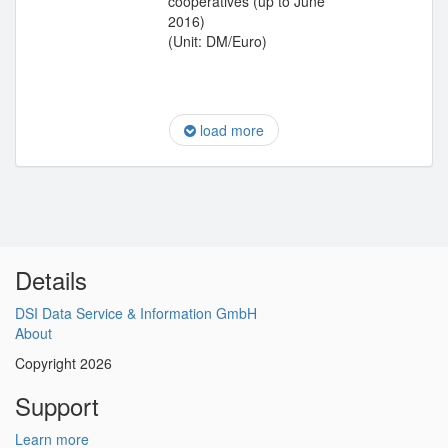
cooperatives (up to June
2016)
(Unit: DM/Euro)
load more
Details
DSI Data Service & Information GmbH
About
Copyright 2026
Support
Learn more