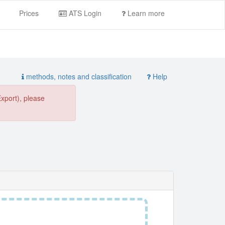
Prices
ATS Login
Learn more
methods, notes and classification
Help
Export), please