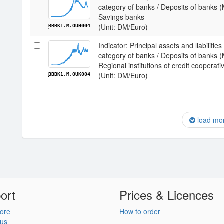
category of banks / Deposits of banks (M
Savings banks
(Unit: DM/Euro)
BBBK1.M.OUH004
Indicator: Principal assets and liabilit
category of banks / Deposits of banks (M
Regional institutions of credit cooperat
(Unit: DM/Euro)
BBBK1.M.OUK004
load mo
ort
Prices & Licences
ore
How to order
 us