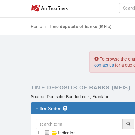
Home
Time deposits of banks (MFIs)
To browse the entir
contact us
for a quot
TIME DEPOSITS OF BANKS (MFIS)
Source: Deutsche Bundesbank, Frankfurt
Filter Series
Indicator