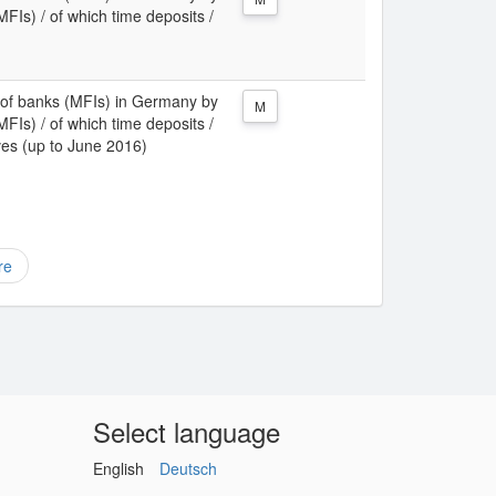
FIs) / of which time deposits /
ies of banks (MFIs) in Germany by
M
FIs) / of which time deposits /
ives (up to June 2016)
re
Select language
English
Deutsch