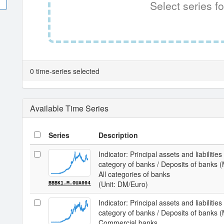
Select series fo
0 time-series selected
Available Time Series
Series
Description
Indicator: Principal assets and liabilit
category of banks / Deposits of banks (M
All categories of banks
(Unit: DM/Euro)
BBBK1.M.OUA004
Indicator: Principal assets and liabilit
category of banks / Deposits of banks (M
Commercial banks