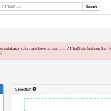
e database history and have access to all AllThatStats features (incl. 
e!
Selection