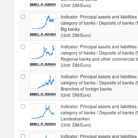
(Unit: DM/Euro)
BBBK1.M.OUB004
Indicator: Principal assets and liabilit
category of banks / Deposits of banks (M
Big banks
(Unit: DM/Euro)
BBBK1.M.OUC004
Indicator: Principal assets and liabilit
category of banks / Deposits of banks (M
Regional banks and other commercial 
(Unit: DM/Euro)
BBBK1.M.OUD004
Indicator: Principal assets and liabilit
category of banks / Deposits of banks (M
Branches of foreign banks
(Unit: DM/Euro)
BBBK1.M.OUE004
Indicator: Principal assets and liabilit
category of banks / Deposits of banks (M
Landesbanken
(Unit: DM/Euro)
BBBK1.M.OUG004
Indicator: Principal assets and liabilit