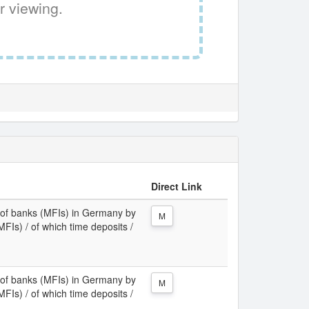
r viewing.
Direct Link
ies of banks (MFIs) in Germany by
M
FIs) / of which time deposits /
ies of banks (MFIs) in Germany by
M
FIs) / of which time deposits /