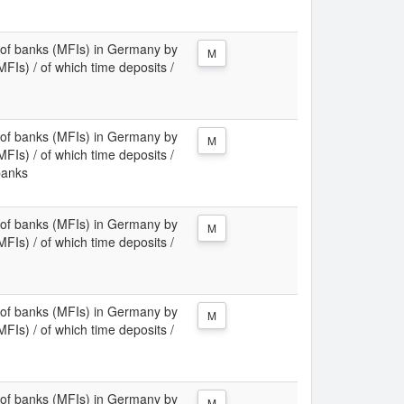
ies of banks (MFIs) in Germany by
M
FIs) / of which time deposits /
ies of banks (MFIs) in Germany by
M
FIs) / of which time deposits /
banks
ies of banks (MFIs) in Germany by
M
FIs) / of which time deposits /
ies of banks (MFIs) in Germany by
M
FIs) / of which time deposits /
ies of banks (MFIs) in Germany by
M