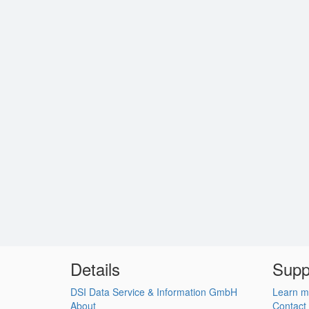
Details
Supp
DSI Data Service & Information GmbH
Learn m
About
Contact