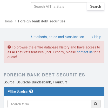
Home
Foreign bank debt securities
methods, notes and classification
Help
To browse the entire database history and have access to
all AllThatStats features (incl. Export), please
contact us
for a
quote!
FOREIGN BANK DEBT SECURITIES
Source: Deutsche Bundesbank, Frankfurt
Filter Series