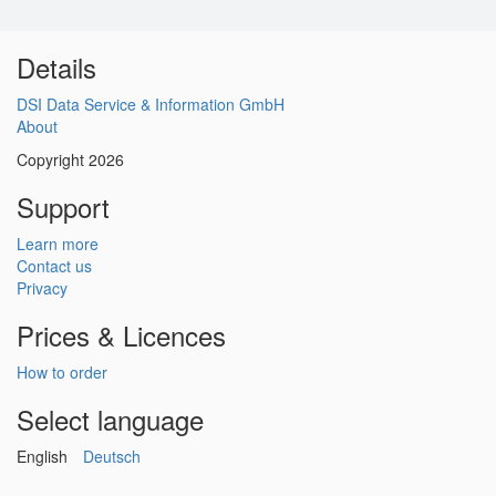
Details
DSI Data Service & Information GmbH
About
Copyright 2026
Support
Learn more
Contact us
Privacy
Prices & Licences
How to order
Select language
English
Deutsch