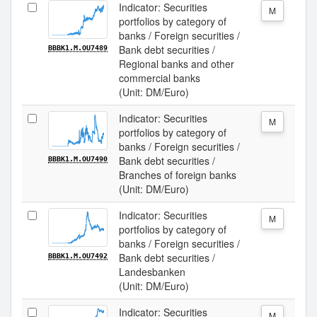
Indicator: Securities
M
portfolios by category of
banks / Foreign securities /
Bank debt securities /
BBBK1.M.OU7489
Regional banks and other
commercial banks
(Unit: DM/Euro)
Indicator: Securities
M
portfolios by category of
banks / Foreign securities /
Bank debt securities /
BBBK1.M.OU7490
Branches of foreign banks
(Unit: DM/Euro)
Indicator: Securities
M
portfolios by category of
banks / Foreign securities /
Bank debt securities /
BBBK1.M.OU7492
Landesbanken
(Unit: DM/Euro)
Indicator: Securities
M