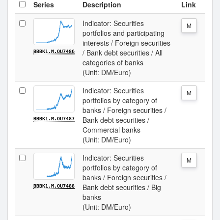
Series
Description
Link
Indicator: Securities
M
portfolios and participating
interests / Foreign securities
/ Bank debt securities / All
BBBK1.M.OU7486
categories of banks
(Unit: DM/Euro)
Indicator: Securities
M
portfolios by category of
banks / Foreign securities /
Bank debt securities /
BBBK1.M.OU7487
Commercial banks
(Unit: DM/Euro)
Indicator: Securities
M
portfolios by category of
banks / Foreign securities /
Bank debt securities / Big
BBBK1.M.OU7488
banks
(Unit: DM/Euro)