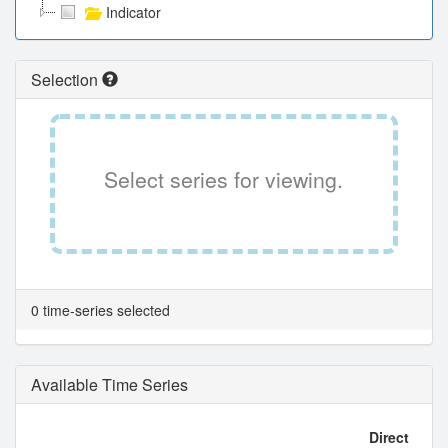
Indicator
Selection
Select series for viewing.
0 time-series selected
Available Time Series
Direct