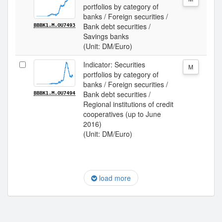
portfolios by category of
banks / Foreign securities /
Bank debt securities /
BBBK1.M.OU7493
Savings banks
(Unit: DM/Euro)
Indicator: Securities
M
portfolios by category of
banks / Foreign securities /
Bank debt securities /
BBBK1.M.OU7494
Regional institutions of credit
cooperatives (up to June
2016)
(Unit: DM/Euro)
load more