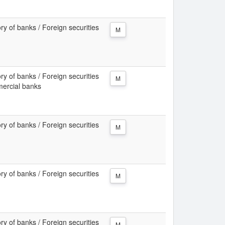
ory of banks / Foreign securities
M
ory of banks / Foreign securities
M
mercial banks
ory of banks / Foreign securities
M
ory of banks / Foreign securities
M
ory of banks / Foreign securities
M