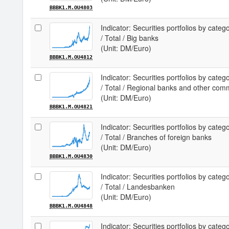
BBBK1.M.OU4803
Indicator: Securities portfolios by categ
/ Total / Big banks
(Unit: DM/Euro)
BBBK1.M.OU4812
Indicator: Securities portfolios by categ
/ Total / Regional banks and other com
(Unit: DM/Euro)
BBBK1.M.OU4821
Indicator: Securities portfolios by categ
/ Total / Branches of foreign banks
(Unit: DM/Euro)
BBBK1.M.OU4830
Indicator: Securities portfolios by categ
/ Total / Landesbanken
(Unit: DM/Euro)
BBBK1.M.OU4848
Indicator: Securities portfolios by categ