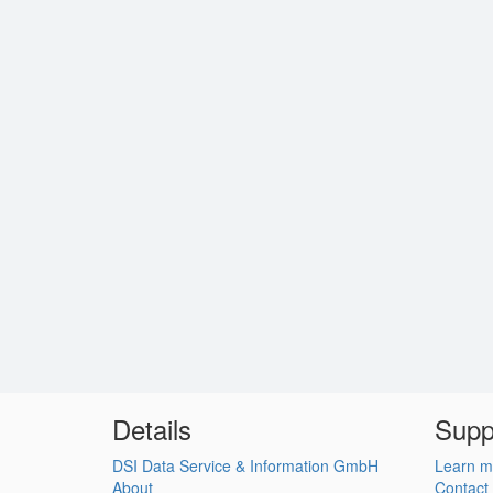
Details
Supp
DSI Data Service & Information GmbH
Learn m
About
Contact