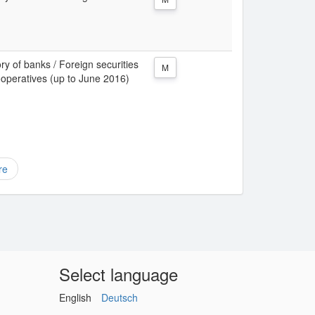
ory of banks / Foreign securities
M
 cooperatives (up to June 2016)
re
Select language
English
Deutsch