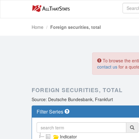
Home
Foreign securities, total
To browse the entir
contact us
for a quot
FOREIGN SECURITIES, TOTAL
Source: Deutsche Bundesbank, Frankfurt
Filter Series
Indicator