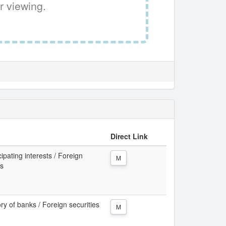
r viewing.
Direct Link
cipating interests / Foreign
M
ks
ory of banks / Foreign securities
M