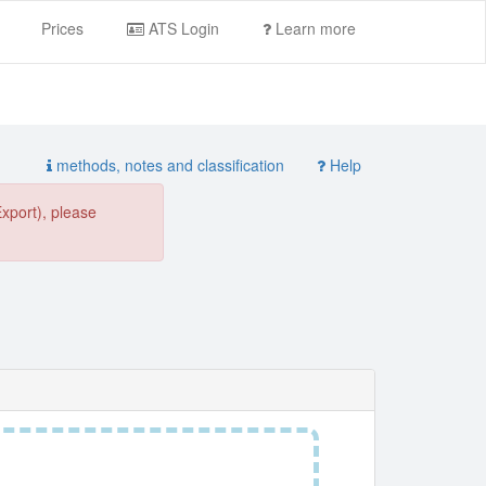
Prices
ATS Login
Learn more
methods, notes and classification
Help
Export), please