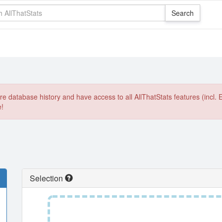
e database history and have access to all AllThatStats features (incl. 
e!
Selection