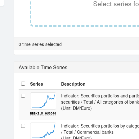
Select series fo
0 time-series selected
Available Time Series
Series
Description
Indicator: Securities portfolios and parti
securities / Total / All categories of ban
(Unit: DM/Euro)
BBBK1.M.OU0340
Indicator: Securities portfolios by categ
/ Total / Commercial banks
(Unit: DM/Euro)