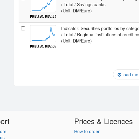
/ Total / Savings banks
(Unit: DM/Euro)
BBBK1.M.OU4857
Indicator: Securities portfolios by categ
/ Total / Regional institutions of credit
(Unit: DM/Euro)
BBBK1.M.OU4866
load mo
ort
Prices & Licences
ore
How to order
 us