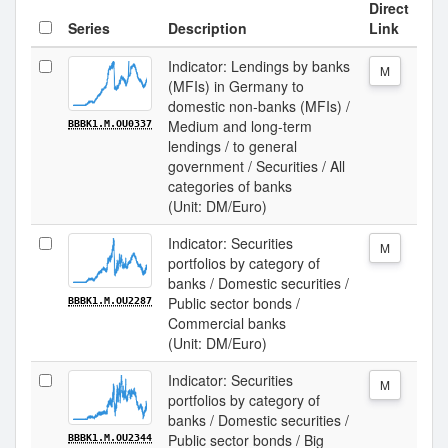
Direct
Series
Description
Link
Indicator: Lendings by banks
M
(MFIs) in Germany to
domestic non-banks (MFIs) /
Medium and long-term
BBBK1.M.OU0337
lendings / to general
government / Securities / All
categories of banks
(Unit: DM/Euro)
Indicator: Securities
M
portfolios by category of
banks / Domestic securities /
Public sector bonds /
BBBK1.M.OU2287
Commercial banks
(Unit: DM/Euro)
Indicator: Securities
M
portfolios by category of
banks / Domestic securities /
Public sector bonds / Big
BBBK1.M.OU2344