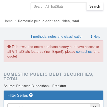
Home
Domestic public debt securities, total
methods, notes and classification
Help
To browse the entire database history and have access to
all AllThatStats features (incl. Export), please
contact us
for a
quote!
DOMESTIC PUBLIC DEBT SECURITIES,
TOTAL
Source: Deutsche Bundesbank, Frankfurt
Filter Series