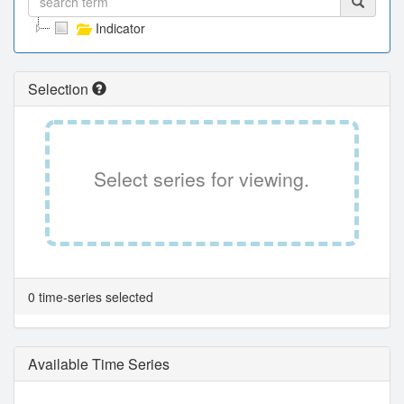
Indicator
Selection
Select series for viewing.
0 time-series selected
Available Time Series