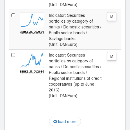
(Unit: DM/Euro)
Indicator: Securities
M
portfolios by category of
banks / Domestic securities /
Public sector bonds /
BBBK1.M.OU2629
Savings banks
(Unit: DM/Euro)
Indicator: Securities
M
portfolios by category of
banks / Domestic securities /
Public sector bonds /
BBBK1.M.OU2686
Regional institutions of credit
cooperatives (up to June
2016)
(Unit: DM/Euro)
load more