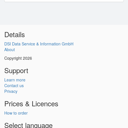
Details
DSI Data Service & Information GmbH
About
Copyright 2026
Support
Learn more
Contact us
Privacy
Prices & Licences
How to order
Select language