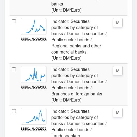
banks
(Unit: DM/Euro)
Indicator: Securities
M
portfolios by category of
banks / Domestic securities /
Public sector bonds /
BBBK1.M.OU2401
Regional banks and other
commercial banks
(Unit: DM/Euro)
Indicator: Securities
M
portfolios by category of
banks / Domestic securities /
Public sector bonds /
BBBK1.M.OU2458
Branches of foreign banks
(Unit: DM/Euro)
Indicator: Securities
M
portfolios by category of
banks / Domestic securities /
Public sector bonds /
BBBK1.M.OU2572
Landesbanken