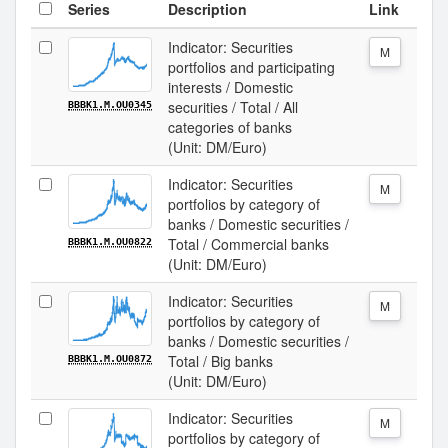
Series
Description
Link
Indicator: Securities
M
portfolios and participating
interests / Domestic
securities / Total / All
BBBK1.M.OU0345
categories of banks
(Unit: DM/Euro)
Indicator: Securities
M
portfolios by category of
banks / Domestic securities /
Total / Commercial banks
BBBK1.M.OU0822
(Unit: DM/Euro)
Indicator: Securities
M
portfolios by category of
banks / Domestic securities /
Total / Big banks
BBBK1.M.OU0872
(Unit: DM/Euro)
Indicator: Securities
M
portfolios by category of