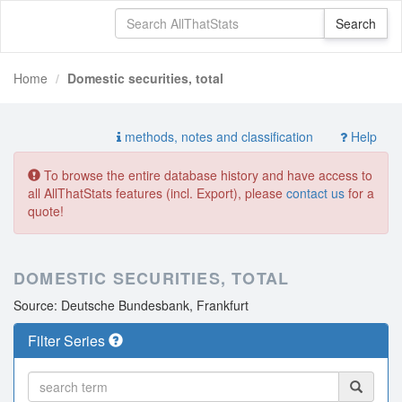
Home
Domestic securities, total
methods, notes and classification
Help
To browse the entire database history and have access to
all AllThatStats features (incl. Export), please
contact us
for a
quote!
DOMESTIC SECURITIES, TOTAL
Source: Deutsche Bundesbank, Frankfurt
Filter Series