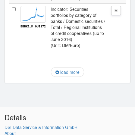
Indicator: Securities
M
portfolios by category of
banks / Domestic securities /
Total / Regional institutions
BBBK1.M.OU1172
of credit cooperatives (up to
June 2016)
(Unit: DM/Euro)
load more
Details
DSI Data Service & Information GmbH
About