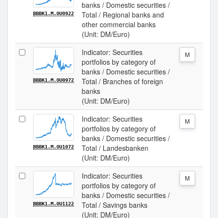
banks / Domestic securities /
Total / Regional banks and
BBBK1.M.OU0922
other commercial banks
(Unit: DM/Euro)
Indicator: Securities
M
portfolios by category of
banks / Domestic securities /
Total / Branches of foreign
BBBK1.M.OU0972
banks
(Unit: DM/Euro)
Indicator: Securities
M
portfolios by category of
banks / Domestic securities /
Total / Landesbanken
BBBK1.M.OU1072
(Unit: DM/Euro)
Indicator: Securities
M
portfolios by category of
banks / Domestic securities /
Total / Savings banks
BBBK1.M.OU1122
(Unit: DM/Euro)