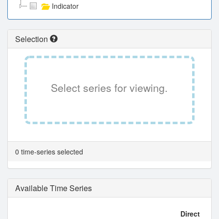
Indicator
Selection
Select series for viewing.
0 time-series selected
Available Time Series
Direct