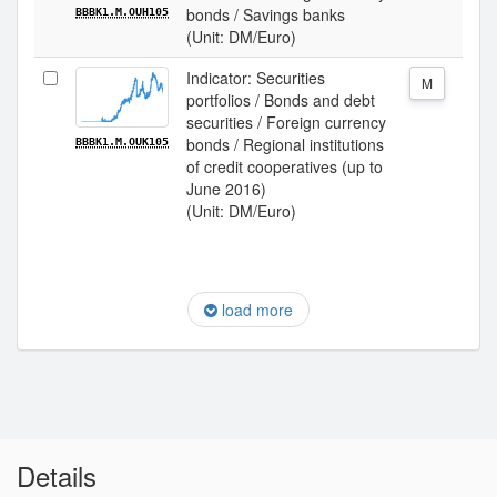
bonds / Savings banks
BBBK1.M.OUH105
(Unit: DM/Euro)
Indicator: Securities
M
portfolios / Bonds and debt
securities / Foreign currency
bonds / Regional institutions
BBBK1.M.OUK105
of credit cooperatives (up to
June 2016)
(Unit: DM/Euro)
load more
Details