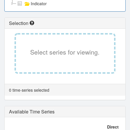
Indicator
Selection
Select series for viewing.
0 time-series selected
Available Time Series
Direct