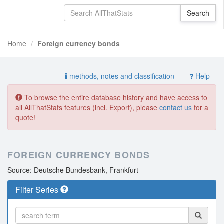
Home
Foreign currency bonds
methods, notes and classification
Help
To browse the entire database history and have access to
all AllThatStats features (incl. Export), please
contact us
for a
quote!
FOREIGN CURRENCY BONDS
Source: Deutsche Bundesbank, Frankfurt
Filter Series