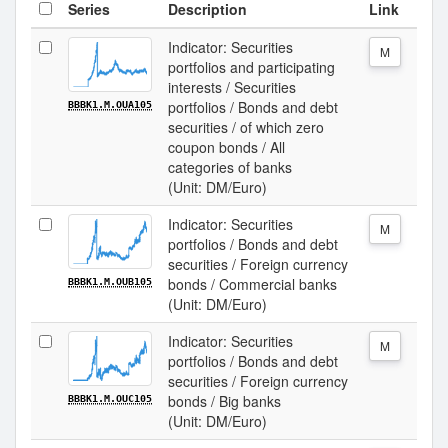
Series
Description
Link
Indicator: Securities
M
portfolios and participating
interests / Securities
portfolios / Bonds and debt
BBBK1.M.OUA105
securities / of which zero
coupon bonds / All
categories of banks
(Unit: DM/Euro)
Indicator: Securities
M
portfolios / Bonds and debt
securities / Foreign currency
bonds / Commercial banks
BBBK1.M.OUB105
(Unit: DM/Euro)
Indicator: Securities
M
portfolios / Bonds and debt
securities / Foreign currency
bonds / Big banks
BBBK1.M.OUC105
(Unit: DM/Euro)