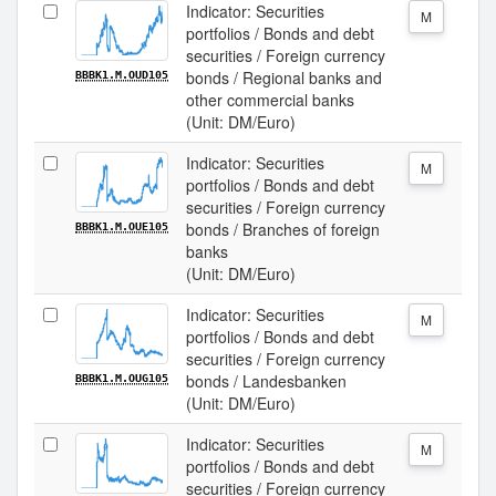
Indicator: Securities
M
portfolios / Bonds and debt
securities / Foreign currency
bonds / Regional banks and
BBBK1.M.OUD105
other commercial banks
(Unit: DM/Euro)
Indicator: Securities
M
portfolios / Bonds and debt
securities / Foreign currency
bonds / Branches of foreign
BBBK1.M.OUE105
banks
(Unit: DM/Euro)
Indicator: Securities
M
portfolios / Bonds and debt
securities / Foreign currency
bonds / Landesbanken
BBBK1.M.OUG105
(Unit: DM/Euro)
Indicator: Securities
M
portfolios / Bonds and debt
securities / Foreign currency