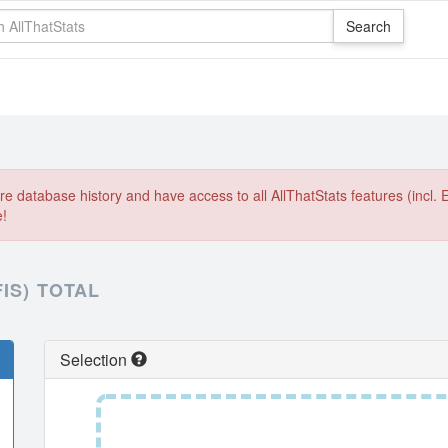
e database history and have access to all AllThatStats features (incl. 
e!
IS) TOTAL
Selection