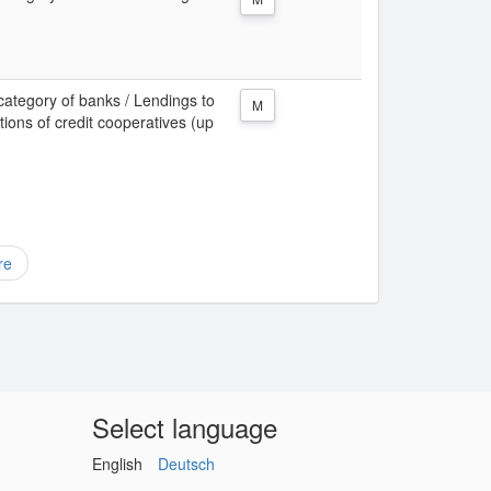
category of banks / Lendings to
M
tions of credit cooperatives (up
re
Select language
English
Deutsch