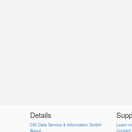
Details
Supp
DSI Data Service & Information GmbH
Learn m
About
Contact