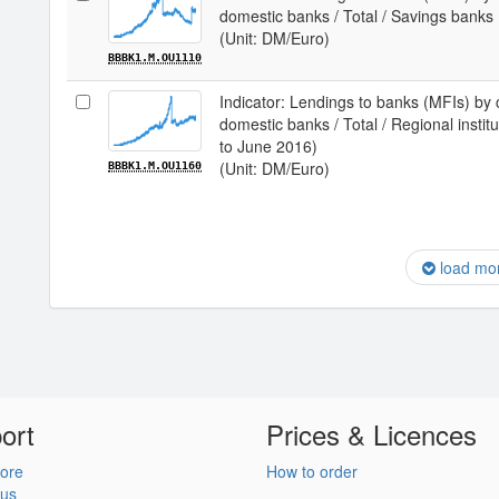
domestic banks / Total / Savings banks
(Unit: DM/Euro)
BBBK1.M.OU1110
Indicator: Lendings to banks (MFIs) by 
domestic banks / Total / Regional institu
to June 2016)
(Unit: DM/Euro)
BBBK1.M.OU1160
load mo
ort
Prices & Licences
ore
How to order
 us