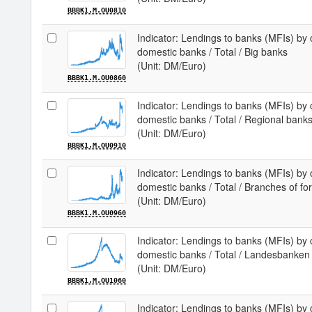
BBBK1.M.OU0810
Indicator: Lendings to banks (MFIs) by 
domestic banks / Total / Big banks
(Unit: DM/Euro)
BBBK1.M.OU0860
Indicator: Lendings to banks (MFIs) by 
domestic banks / Total / Regional ban
(Unit: DM/Euro)
BBBK1.M.OU0910
Indicator: Lendings to banks (MFIs) by 
domestic banks / Total / Branches of fo
(Unit: DM/Euro)
BBBK1.M.OU0960
Indicator: Lendings to banks (MFIs) by 
domestic banks / Total / Landesbanken
(Unit: DM/Euro)
BBBK1.M.OU1060
Indicator: Lendings to banks (MFIs) by 