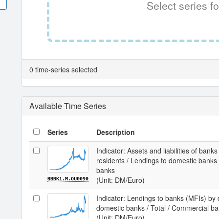
Select series fo
0 time-series selected
Available Time Series
Series
Description
Indicator: Assets and liabilities of bank
residents / Lendings to domestic banks (
banks
(Unit: DM/Euro)
BBBK1.M.OU0090
Indicator: Lendings to banks (MFIs) by 
domestic banks / Total / Commercial b
(Unit: DM/Euro)