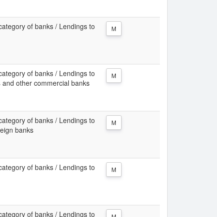
category of banks / Lendings to
M
category of banks / Lendings to
M
ks and other commercial banks
category of banks / Lendings to
M
reign banks
category of banks / Lendings to
M
category of banks / Lendings to
M