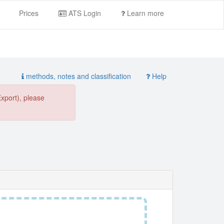
Prices
ATS Login
Learn more
methods, notes and classification
Help
Export), please