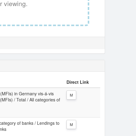
r viewing.
Direct Link
s (MFIs) in Germany vis-á-vis
M
MFIs) / Total / All categories of
category of banks / Lendings to
M
anks