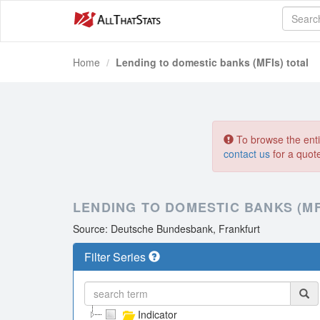
Home
Lending to domestic banks (MFIs) total
To browse the entir
contact us
for a quot
LENDING TO DOMESTIC BANKS (MF
Source: Deutsche Bundesbank, Frankfurt
Filter Series
Indicator