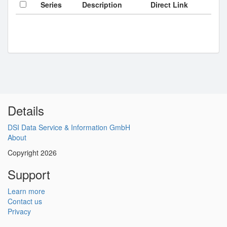
Series
Description
Direct Link
Details
DSI Data Service & Information GmbH
About
Copyright 2026
Support
Learn more
Contact us
Privacy