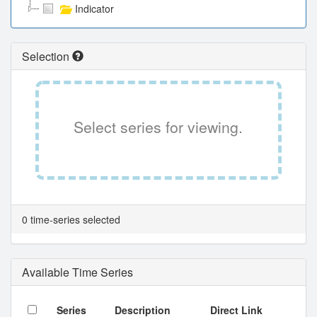
Indicator
Selection
Select series for viewing.
0 time-series selected
Available Time Series
Series
Description
Direct Link