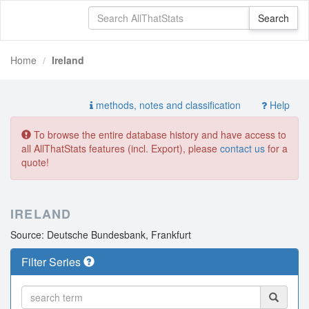
Home
Ireland
methods, notes and classification
Help
To browse the entire database history and have access to
all AllThatStats features (incl. Export), please
contact us
for a
quote!
IRELAND
Source: Deutsche Bundesbank, Frankfurt
Filter Series