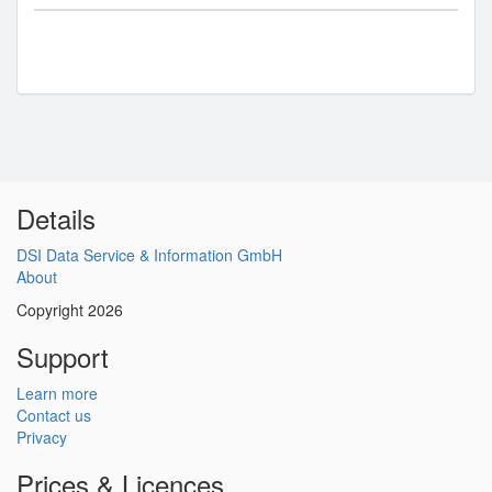
Details
DSI Data Service & Information GmbH
About
Copyright 2026
Support
Learn more
Contact us
Privacy
Prices & Licences