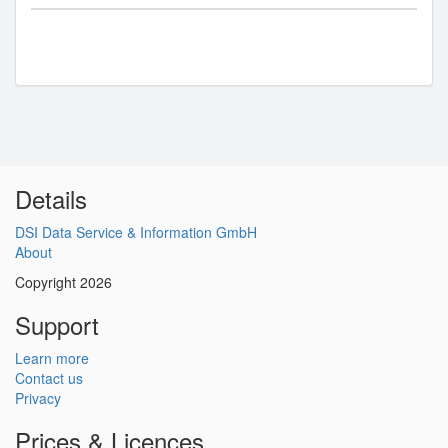
Details
DSI Data Service & Information GmbH
About
Copyright 2026
Support
Learn more
Contact us
Privacy
Prices & Licences