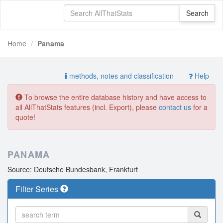
Home
Panama
methods, notes and classification
Help
To browse the entire database history and have access to
all AllThatStats features (incl. Export), please
contact us
for a
quote!
PANAMA
Source: Deutsche Bundesbank, Frankfurt
Filter Series