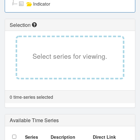
Indicator
Selection
Select series for viewing.
0 time-series selected
Available Time Series
Series
Description
Direct Link