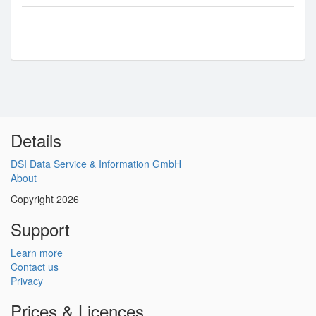
Details
DSI Data Service & Information GmbH
About
Copyright 2026
Support
Learn more
Contact us
Privacy
Prices & Licences