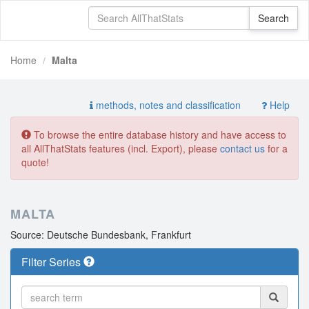
Home
Malta
methods, notes and classification
Help
To browse the entire database history and have access to
all AllThatStats features (incl. Export), please
contact us
for a
quote!
MALTA
Source: Deutsche Bundesbank, Frankfurt
Filter Series