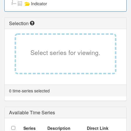
Indicator
Selection
Select series for viewing.
0 time-series selected
Available Time Series
Series
Description
Direct Link