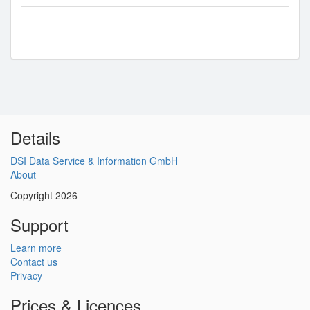
Details
DSI Data Service & Information GmbH
About
Copyright 2026
Support
Learn more
Contact us
Privacy
Prices & Licences