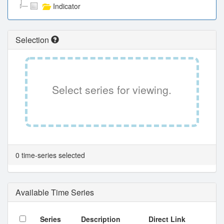
Indicator
Selection
Select series for viewing.
0 time-series selected
Available Time Series
Series
Description
Direct Link