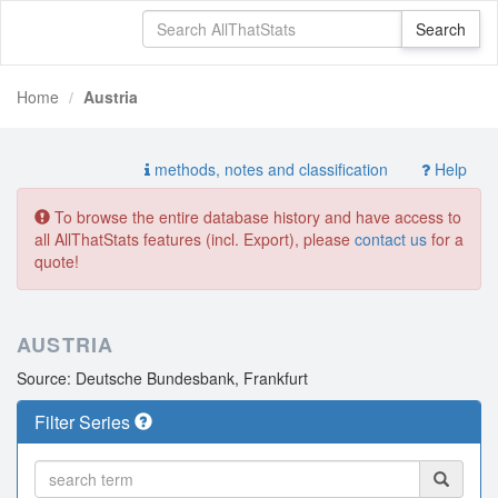
Home
Austria
methods, notes and classification
Help
To browse the entire database history and have access to
all AllThatStats features (incl. Export), please
contact us
for a
quote!
AUSTRIA
Source: Deutsche Bundesbank, Frankfurt
Filter Series