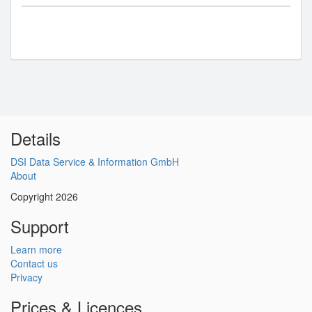
Details
DSI Data Service & Information GmbH
About
Copyright 2026
Support
Learn more
Contact us
Privacy
Prices & Licences