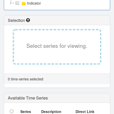
Indicator
Selection
Select series for viewing.
0 time-series selected
Available Time Series
Series
Description
Direct Link