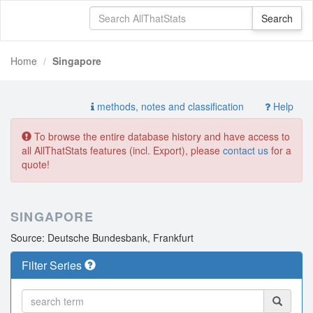
Home
Singapore
methods, notes and classification
Help
To browse the entire database history and have access to
all AllThatStats features (incl. Export), please
contact us
for a
quote!
SINGAPORE
Source: Deutsche Bundesbank, Frankfurt
Filter Series