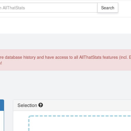
e database history and have access to all AllThatStats features (incl. 
e!
Selection