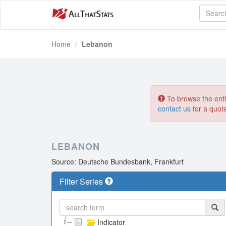
Home
Lebanon
To browse the entir
contact us
for a quot
LEBANON
Source: Deutsche Bundesbank, Frankfurt
Filter Series
Indicator