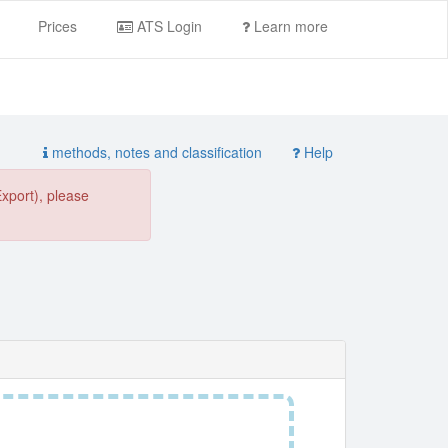
Prices
ATS Login
Learn more
methods, notes and classification
Help
Export), please