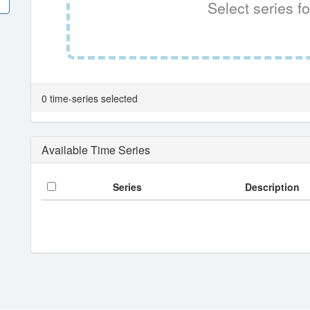
Select series fo
0 time-series selected
Available Time Series
Series
Description