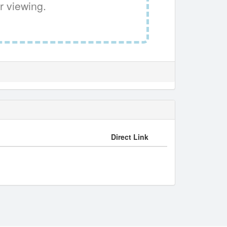
r viewing.
Direct Link