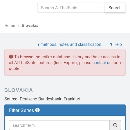
Home
Slovakia
methods, notes and classification
Help
To browse the entire database history and have access to
all AllThatStats features (incl. Export), please
contact us
for a
quote!
SLOVAKIA
Source: Deutsche Bundesbank, Frankfurt
Filter Series