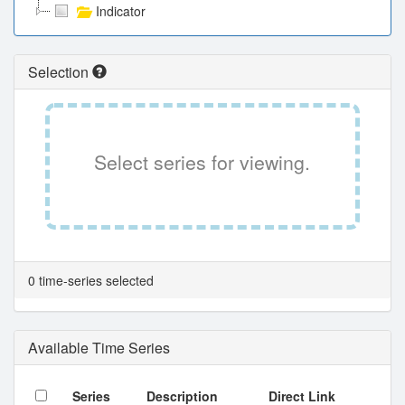
Indicator
Selection
Select series for viewing.
0 time-series selected
Available Time Series
Series
Description
Direct Link