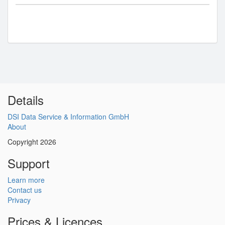
Details
DSI Data Service & Information GmbH
About
Copyright 2026
Support
Learn more
Contact us
Privacy
Prices & Licences