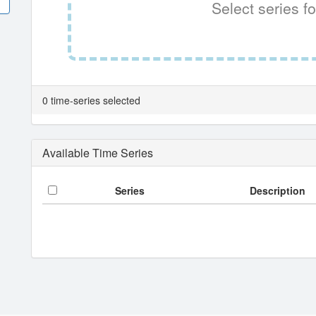
Select series fo
0 time-series selected
Available Time Series
Series
Description