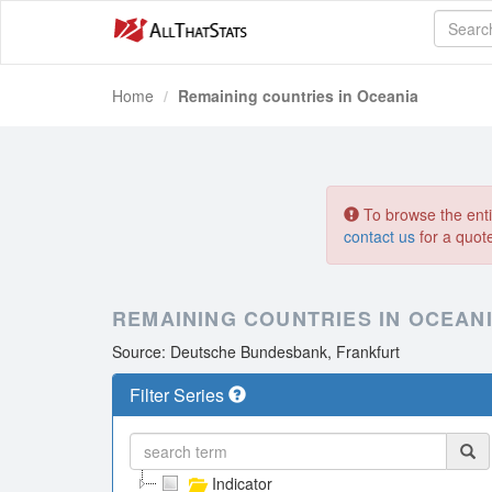
Home
Remaining countries in Oceania
To browse the entir
contact us
for a quot
REMAINING COUNTRIES IN OCEAN
Source: Deutsche Bundesbank, Frankfurt
Filter Series
Indicator