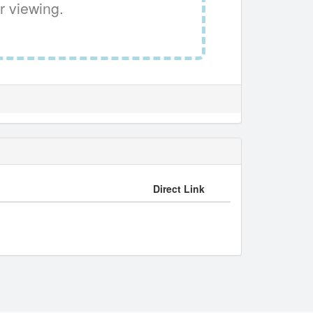
r viewing.
Direct Link