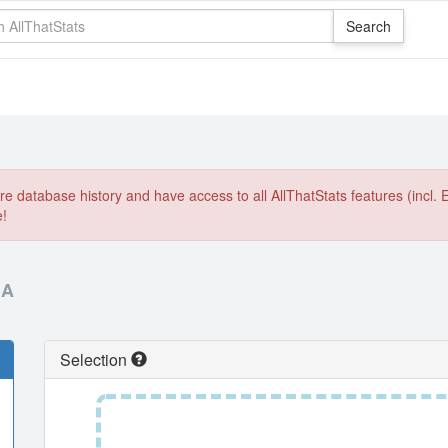
e database history and have access to all AllThatStats features (incl. 
e!
IA
Selection