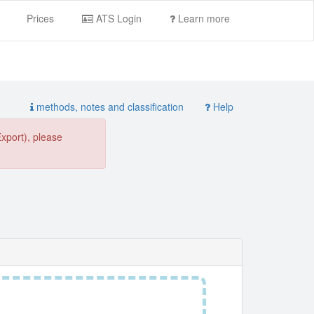
Prices
ATS Login
Learn more
methods, notes and classification
Help
Export), please