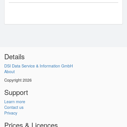
Details
DSI Data Service & Information GmbH
About
Copyright 2026
Support
Learn more
Contact us
Privacy
Prices & Licences