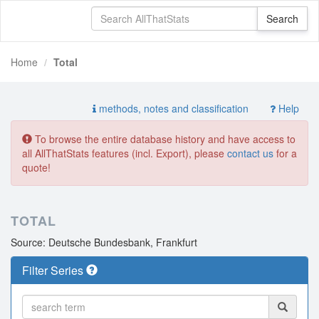
Home
Total
methods, notes and classification
Help
To browse the entire database history and have access to
all AllThatStats features (incl. Export), please
contact us
for a
quote!
TOTAL
Source: Deutsche Bundesbank, Frankfurt
Filter Series