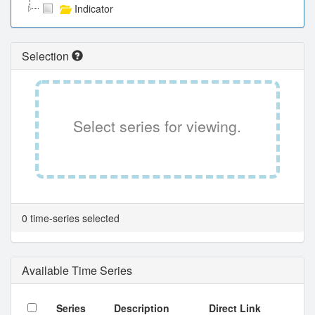
Indicator
Selection
Select series for viewing.
0 time-series selected
Available Time Series
Series
Description
Direct Link