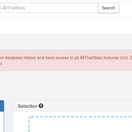
e database history and have access to all AllThatStats features (incl. 
e!
Selection