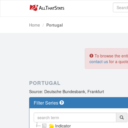
Home
Portugal
To browse the entir
contact us
for a quot
PORTUGAL
Source: Deutsche Bundesbank, Frankfurt
Filter Series
Indicator