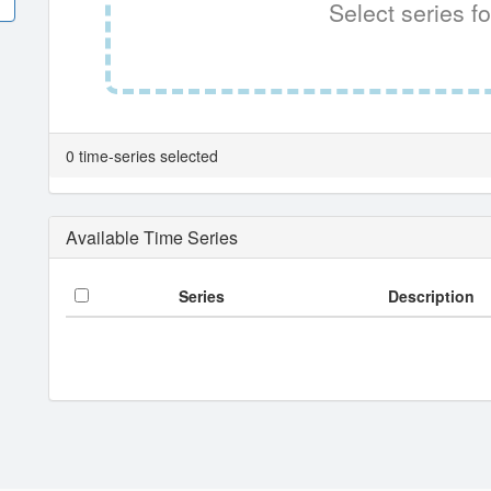
Select series fo
0 time-series selected
Available Time Series
Series
Description