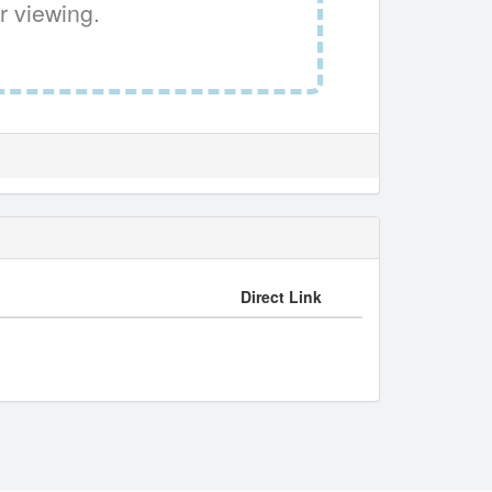
r viewing.
Direct Link