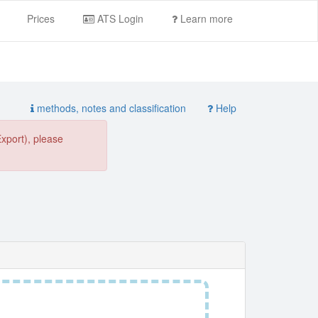
Prices
ATS Login
Learn more
methods, notes and classification
Help
Export), please