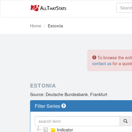
Home
Estonia
To browse the entir
contact us
for a quot
ESTONIA
Source: Deutsche Bundesbank, Frankfurt
Filter Series
Indicator