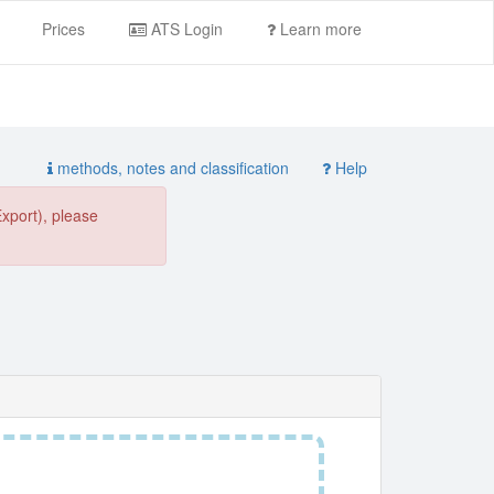
Prices
ATS Login
Learn more
methods, notes and classification
Help
Export), please