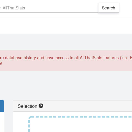
e database history and have access to all AllThatStats features (incl. 
e!
Selection