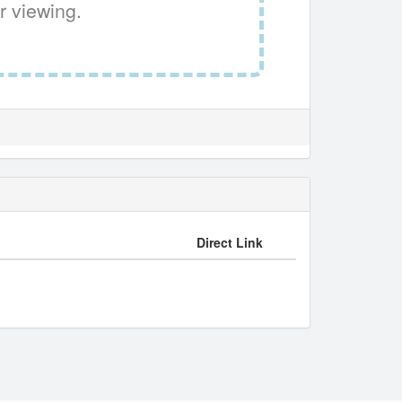
r viewing.
Direct Link