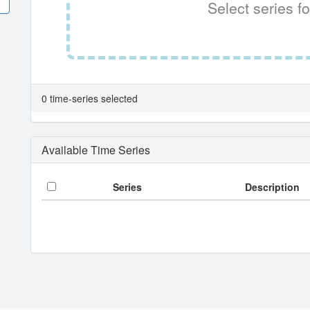
Select series fo
0 time-series selected
Available Time Series
Series
Description