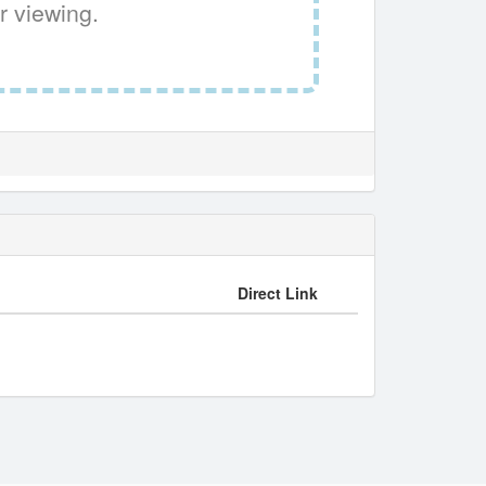
r viewing.
Direct Link