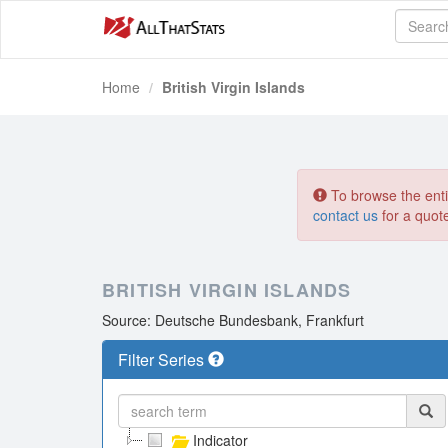
Home
British Virgin Islands
To browse the entir
contact us
for a quot
BRITISH VIRGIN ISLANDS
Source: Deutsche Bundesbank, Frankfurt
Filter Series
Indicator