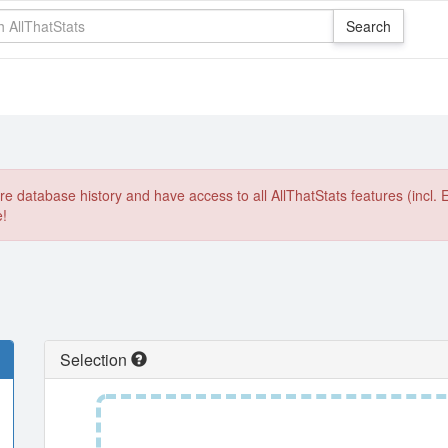
e database history and have access to all AllThatStats features (incl. 
e!
Selection