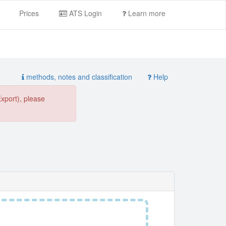
Prices
ATS Login
Learn more
methods, notes and classification
Help
Export), please