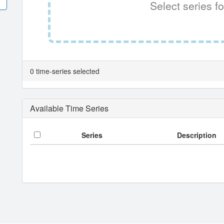
Select series fo
0 time-series selected
Available Time Series
Series
Description