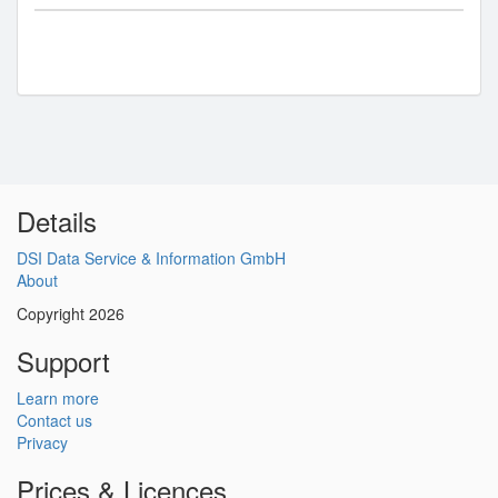
Details
DSI Data Service & Information GmbH
About
Copyright 2026
Support
Learn more
Contact us
Privacy
Prices & Licences