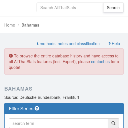
Home
Bahamas
methods, notes and classification
Help
To browse the entire database history and have access to
all AllThatStats features (incl. Export), please
contact us
for a
quote!
BAHAMAS
Source: Deutsche Bundesbank, Frankfurt
Filter Series