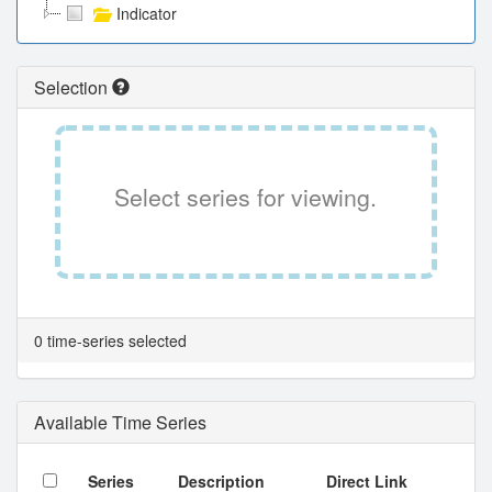
Indicator
Selection
Select series for viewing.
0 time-series selected
Available Time Series
Series
Description
Direct Link