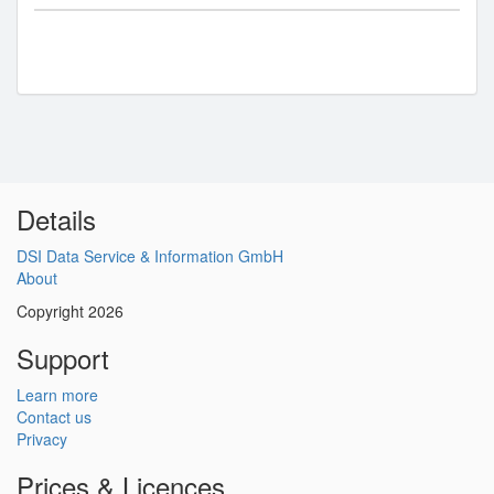
Details
DSI Data Service & Information GmbH
About
Copyright 2026
Support
Learn more
Contact us
Privacy
Prices & Licences