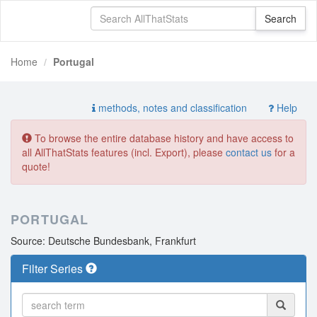
Home
Portugal
methods, notes and classification
Help
To browse the entire database history and have access to
all AllThatStats features (incl. Export), please
contact us
for a
quote!
PORTUGAL
Source: Deutsche Bundesbank, Frankfurt
Filter Series