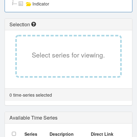
Indicator
Selection
Select series for viewing.
0 time-series selected
Available Time Series
Series
Description
Direct Link