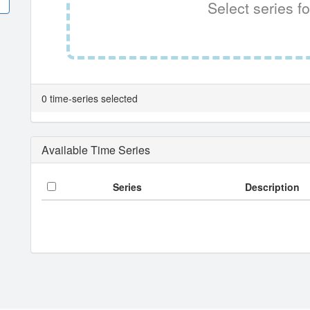
Select series fo
0 time-series selected
Available Time Series
Series
Description