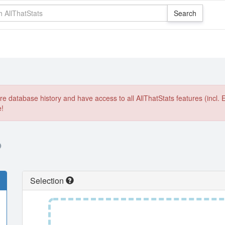
e database history and have access to all AllThatStats features (incl. 
e!
O
Selection