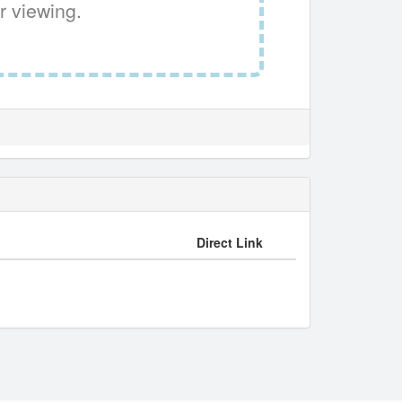
r viewing.
Direct Link