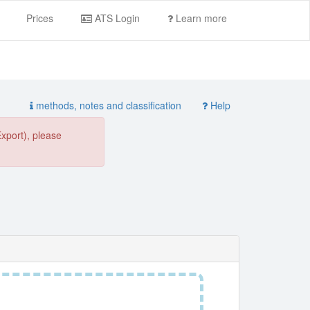
Prices
ATS Login
Learn more
methods, notes and classification
Help
Export), please