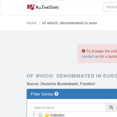
Home
of which: denominated in euro
To browse the entir
contact us
for a quot
OF WHICH: DENOMINATED IN EUR
Source: Deutsche Bundesbank, Frankfurt
Filter Series
Indicator