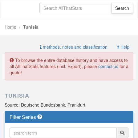
Home
Tunisia
methods, notes and classification
Help
To browse the entire database history and have access to
all AllThatStats features (incl. Export), please
contact us
for a
quote!
TUNISIA
Source: Deutsche Bundesbank, Frankfurt
Filter Series