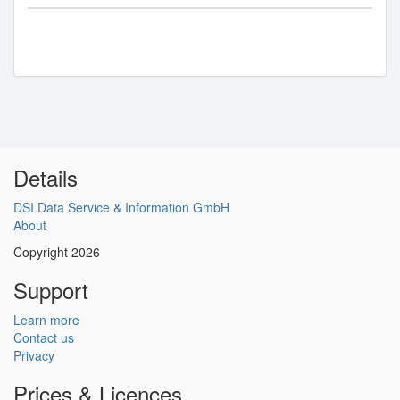
Details
DSI Data Service & Information GmbH
About
Copyright 2026
Support
Learn more
Contact us
Privacy
Prices & Licences