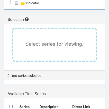
Indicator
Selection
Select series for viewing.
0 time-series selected
Available Time Series
Series
Description
Direct Link