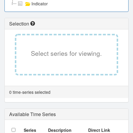
Indicator
Selection
Select series for viewing.
0 time-series selected
Available Time Series
Series
Description
Direct Link