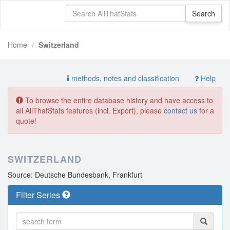
Home
Switzerland
methods, notes and classification
Help
To browse the entire database history and have access to
all AllThatStats features (incl. Export), please
contact us
for a
quote!
SWITZERLAND
Source: Deutsche Bundesbank, Frankfurt
Filter Series