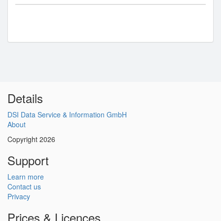
Details
DSI Data Service & Information GmbH
About
Copyright 2026
Support
Learn more
Contact us
Privacy
Prices & Licences