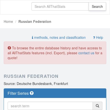
Home
Russian Federation
methods, notes and classification
Help
To browse the entire database history and have access to
all AllThatStats features (incl. Export), please
contact us
for a
quote!
RUSSIAN FEDERATION
Source: Deutsche Bundesbank, Frankfurt
Filter Series