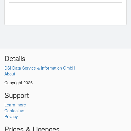
Details
DSI Data Service & Information GmbH
About
Copyright 2026
Support
Learn more
Contact us
Privacy
Prices & Licences