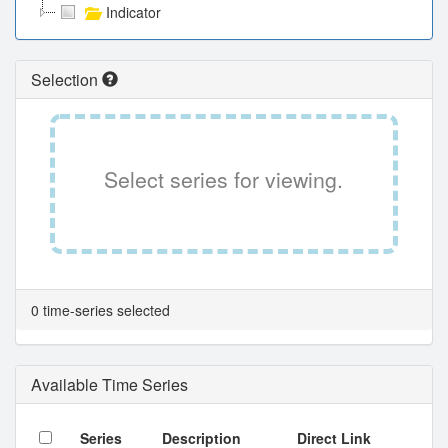
Indicator
Selection
Select series for viewing.
0 time-series selected
Available Time Series
Series
Description
Direct Link