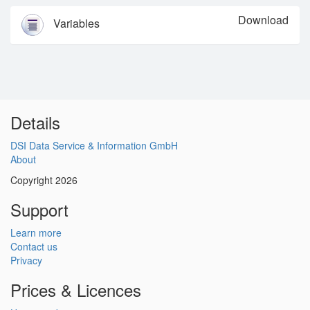
Download
Variables
Details
DSI Data Service & Information GmbH
About
Copyright 2026
Support
Learn more
Contact us
Privacy
Prices & Licences