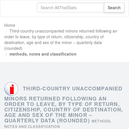
Home
Third-country unaccompanied minors returned following an
order to leave, by type of return, citizenship, country of
destination, age and sex of the minor – quarterly data
(rounded)
methods, notes and classification
THIRD-COUNTRY UNACCOMPANIED
MINORS RETURNED FOLLOWING AN
ORDER TO LEAVE, BY TYPE OF RETURN,
CITIZENSHIP, COUNTRY OF DESTINATION,
AGE AND SEX OF THE MINOR –
QUARTERLY DATA (ROUNDED)
METHODS,
NOTES AND CLASSIFICATION