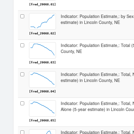
[fred_29068.01]
Indicator: Population Estimate,: by Sex
estimate) in Lincoln County, NE
[fred_29068.02]
Indicator: Population Estimate,: Total (
County, NE
[fred_29068.03]
Indicator: Population Estimate,: Total,
estimate) in Lincoln County, NE
[fred_29068.04]
Indicator: Population Estimate,: Total,
Alone (5-year estimate) in Lincoln Cou
[fred_29068.05]
Indicator: Population Estimate,: Total, 