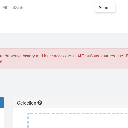
e database history and have access to all AllThatStats features (incl. 
e!
Selection