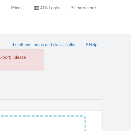
Prices
ATS Login
Learn more
methods, notes and classification
Help
Export), please