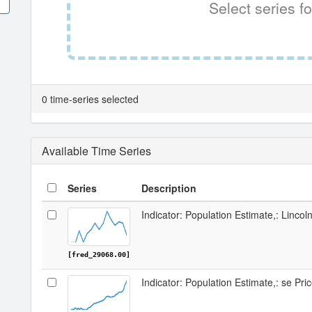
Select series fo
0 time-series selected
Available Time Series
Series
Description
Indicator: Population Estimate,: Linco
[fred_29068.00]
Indicator: Population Estimate,: se Pri