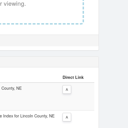
r viewing.
Direct Link
ln County, NE
A
ce Index for Lincoln County, NE
A