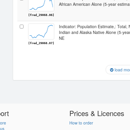
African American Alone (5-year estima
[fred_29068.06]
Indicator: Population Estimate,: Total,
Indian and Alaska Native Alone (5-year
NE
[fred_29068.07]
load mo
ort
Prices & Licences
ore
How to order
 us