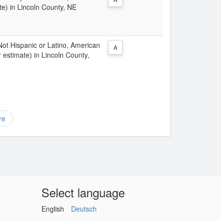
te) in Lincoln County, NE
 Not Hispanic or Latino, American
A
 estimate) in Lincoln County,
re
Select language
English
Deutsch