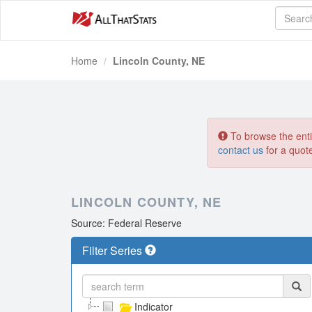
Home
Lincoln County, NE
To browse the entir
contact us
for a quot
LINCOLN COUNTY, NE
Source: Federal Reserve
Filter Series
Indicator