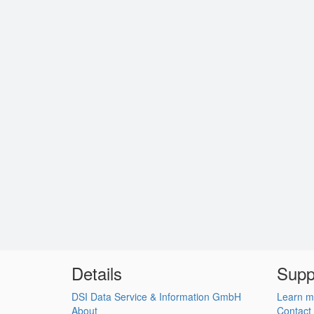
Details
Supp
DSI Data Service & Information GmbH
Learn m
About
Contact