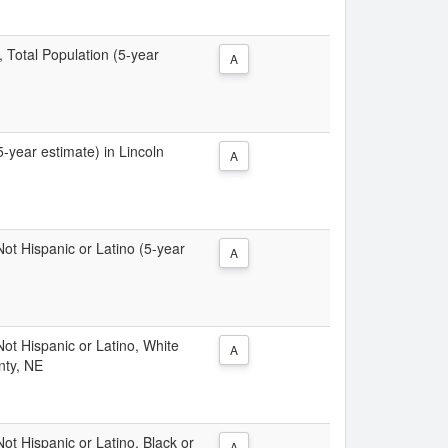
, Total Population (5-year
A
5-year estimate) in Lincoln
A
 Not Hispanic or Latino (5-year
A
 Not Hispanic or Latino, White
A
nty, NE
Not Hispanic or Latino, Black or
A