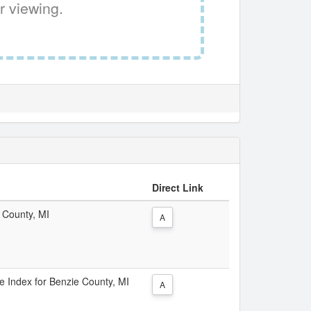
r viewing.
Direct Link
e County, MI
A
ce Index for Benzie County, MI
A