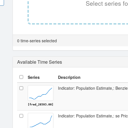
Select series fo
0 time-series selected
Available Time Series
Series
Description
Indicator: Population Estimate,: Benzi
[fred_28593.00]
Indicator: Population Estimate,: se Pri