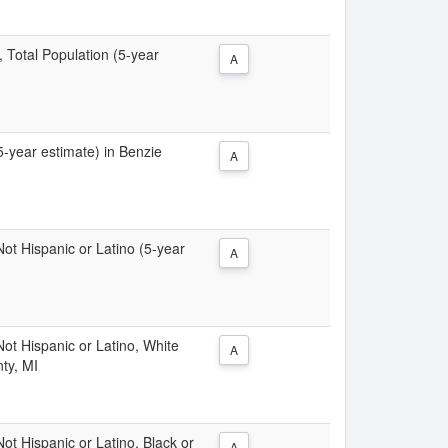
, Total Population (5-year
A
(5-year estimate) in Benzie
A
 Not Hispanic or Latino (5-year
A
 Not Hispanic or Latino, White
A
ty, MI
Not Hispanic or Latino, Black or
A