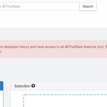
e database history and have access to all AllThatStats features (incl. 
e!
Selection