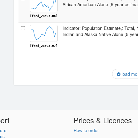
African American Alone (5-year estima
[fred_28593.06]
Indicator: Population Estimate,: Total,
Indian and Alaska Native Alone (5-year
[fred_28593.07]
load mo
ort
Prices & Licences
ore
How to order
 us