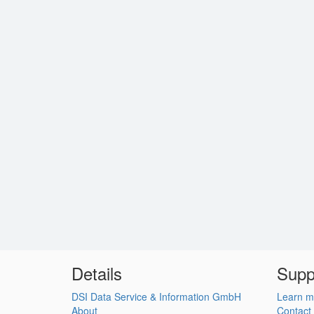
Details
Supp
DSI Data Service & Information GmbH
Learn m
About
Contact