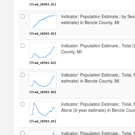
[fred_28593.01]
Indicator: Population Estimate,: by Sex
estimate) in Benzie County, MI
[fred_28593.02]
Indicator: Population Estimate,: Total 
County, MI
[fred_28593.03]
Indicator: Population Estimate,: Total,
estimate) in Benzie County, MI
[fred_28593.04]
Indicator: Population Estimate,: Total,
Alone (5-year estimate) in Benzie Coun
[fred_28593.05]
Indicator: Population Estimate,: Total, 