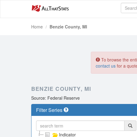
Home
Benzie County, MI
To browse the entir
contact us
for a quot
BENZIE COUNTY, MI
Source: Federal Reserve
Filter Series
Indicator