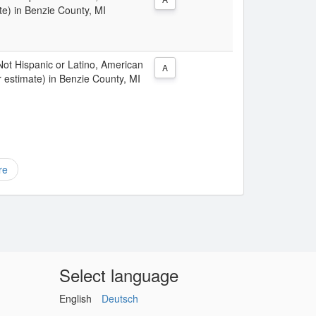
te) in Benzie County, MI
 Not Hispanic or Latino, American
A
 estimate) in Benzie County, MI
re
Select language
English
Deutsch