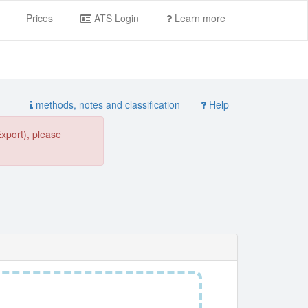
Prices
ATS Login
Learn more
methods, notes and classification
Help
Export), please