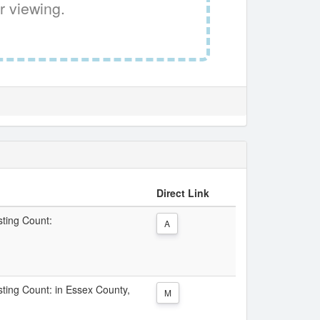
r viewing.
Direct Link
sting Count:
A
isting Count: in Essex County,
M