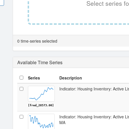
Select series fo
0 time-series selected
Available Time Series
Series
Description
Indicator: Housing Inventory: Active Li
[fred_28573.00]
Indicator: Housing Inventory: Active L
MA