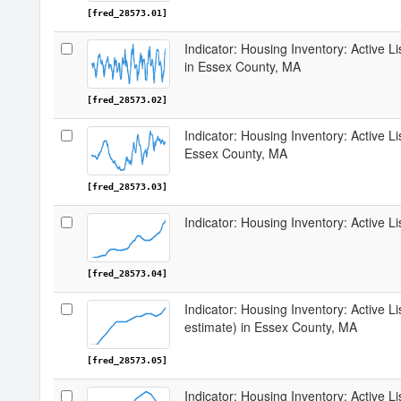
[fred_28573.01]
Indicator: Housing Inventory: Active 
in Essex County, MA
[fred_28573.02]
Indicator: Housing Inventory: Active L
Essex County, MA
[fred_28573.03]
Indicator: Housing Inventory: Active 
[fred_28573.04]
Indicator: Housing Inventory: Active Li
estimate) in Essex County, MA
[fred_28573.05]
Indicator: Housing Inventory: Active L