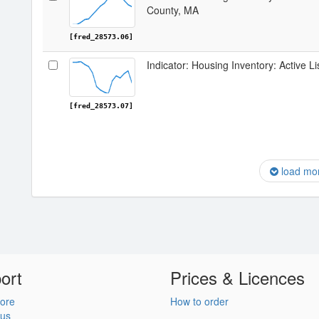
County, MA
[fred_28573.06]
Indicator: Housing Inventory: Active L
[fred_28573.07]
load mo
ort
Prices & Licences
ore
How to order
 us