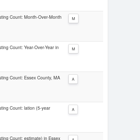
Listing Count: Month-Over-Month
M
isting Count: Year-Over-Year in
M
Listing Count: Essex County, MA
A
sting Count: lation (5-year
A
isting Count: estimate) in Essex
A