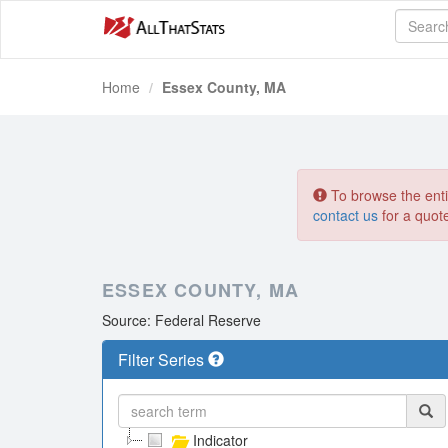
Home
Essex County, MA
To browse the entir
contact us
for a quot
ESSEX COUNTY, MA
Source: Federal Reserve
Filter Series
Indicator