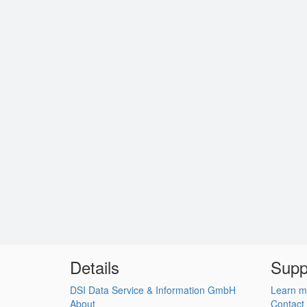
Details
Supp
DSI Data Service & Information GmbH
Learn m
About
Contact