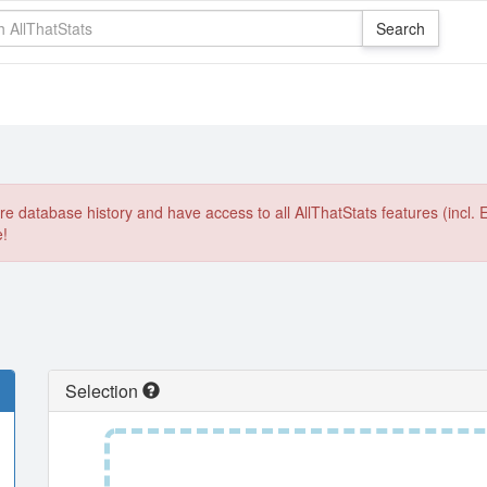
e database history and have access to all AllThatStats features (incl. 
e!
Selection