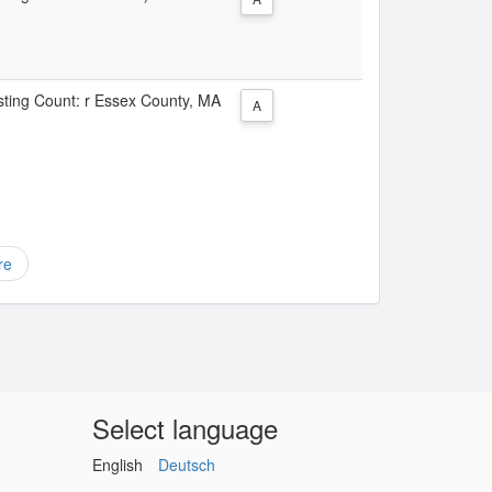
isting Count: r Essex County, MA
A
re
Select language
English
Deutsch