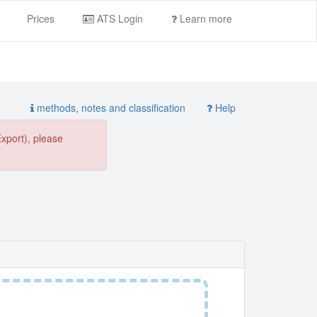
Prices
ATS Login
Learn more
methods, notes and classification
Help
Export), please