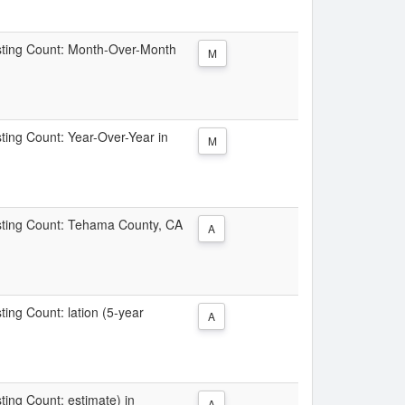
Listing Count: Month-Over-Month
M
sting Count: Year-Over-Year in
M
Listing Count: Tehama County, CA
A
sting Count: lation (5-year
A
sting Count: estimate) in
A