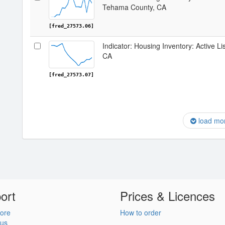
Tehama County, CA
[fred_27573.06]
Indicator: Housing Inventory: Active L
CA
[fred_27573.07]
load mo
ort
Prices & Licences
ore
How to order
 us