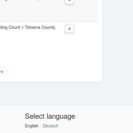
isting Count: r Tehama County,
A
re
Select language
English
Deutsch