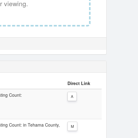
r viewing.
Direct Link
sting Count:
A
isting Count: in Tehama County,
M