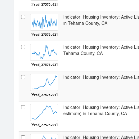
[fred_27573.01]
Indicator: Housing Inventory: Active 
in Tehama County, CA
[fred_27573.02]
Indicator: Housing Inventory: Active Li
Tehama County, CA
[fred_27573.03]
Indicator: Housing Inventory: Active 
[fred_27573.04]
Indicator: Housing Inventory: Active Li
estimate) in Tehama County, CA
[fred_27573.05]
Indicator: Housing Inventory: Active Li