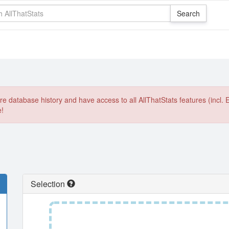
e database history and have access to all AllThatStats features (incl. 
e!
Selection