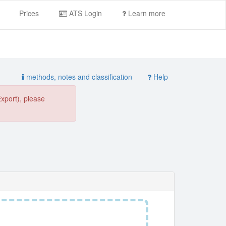
Prices
ATS Login
Learn more
methods, notes and classification
Help
Export), please