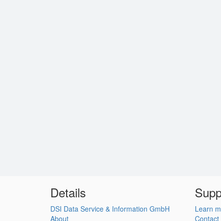
Details
Supp
DSI Data Service & Information GmbH
Learn m
About
Contact