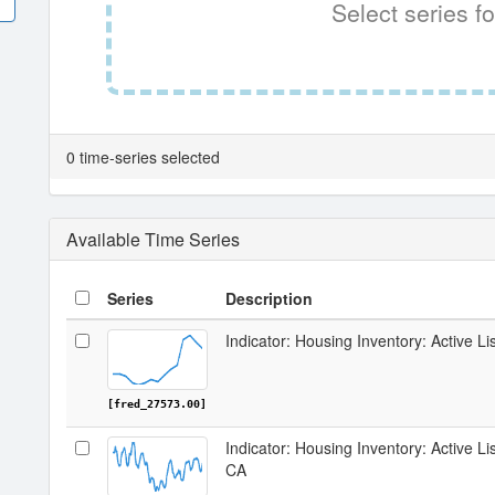
Select series fo
0 time-series selected
Available Time Series
Series
Description
Indicator: Housing Inventory: Active Li
[fred_27573.00]
Indicator: Housing Inventory: Active L
CA