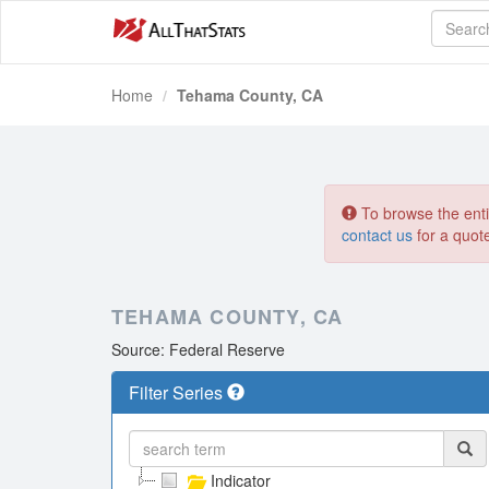
Home
Tehama County, CA
To browse the entir
contact us
for a quot
TEHAMA COUNTY, CA
Source: Federal Reserve
Filter Series
Indicator