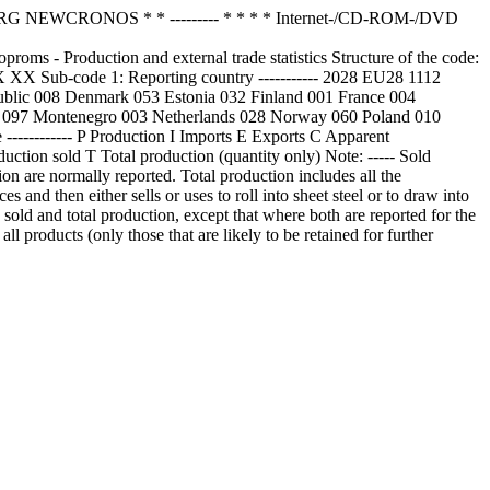
NEWCRONOS * * --------- * * * * Internet-/CD-ROM-/DVD
- Production and external trade statistics Structure of the code:
..XX XX Sub-code 1: Reporting country ----------- 2028 EU28 1112
blic 008 Denmark 053 Estonia 032 Finland 001 France 004
a 097 Montenegro 003 Netherlands 028 Norway 060 Poland 010
---------- P Production I Imports E Exports C Apparent
uction sold T Total production (quantity only) Note: ----- Sold
tion are normally reported. Total production includes all the
es and then either sells or uses to roll into sheet steel or to draw into
en sold and total production, except that where both are reported for the
ll products (only those that are likely to be retained for further