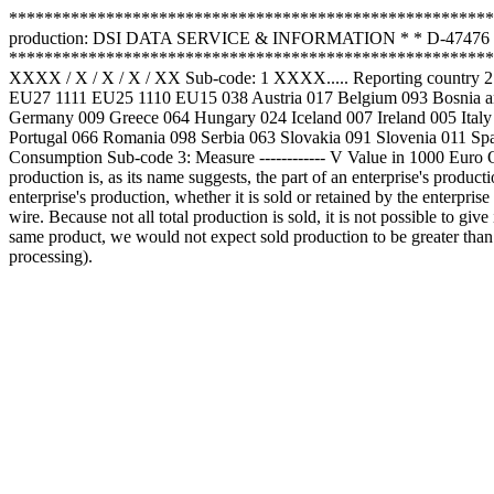
*******************************************************
production: DSI DATA SERVICE & INFORMATION * * D-47476 Rhei
*****************************************************************
XXXX / X / X / X / XX Sub-code: 1 XXXX..... Reporting country 2 ....
EU27 1111 EU25 1110 EU15 038 Austria 017 Belgium 093 Bosnia an
Germany 009 Greece 064 Hungary 024 Iceland 007 Ireland 005 Ital
Portugal 066 Romania 098 Serbia 063 Slovakia 091 Slovenia 011 Spa
Consumption Sub-code 3: Measure ------------ V Value in 1000 Euro Q Q
production is, as its name suggests, the part of an enterprise's product
enterprise's production, whether it is sold or retained by the enterprise 
wire. Because not all total production is sold, it is not possible to gi
same product, we would not expect sold production to be greater than tot
processing).