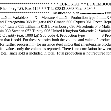
************************* * * * EUROSTAT * * LUXEMBOURG 
nberg P.O. Box 1127 * * Tel.: 02843-3368 Fax: -3230 *
*************** Classification plan ------------------- Europroms 
X.... Variable 3 .....X... Measure 4 ......X.. Production type 5 .....
d Herzegovina 068 Bulgaria 092 Croatia 600 Cyprus 061 Czech Repu
y 054 Latvia 055 Lithuania 018 Luxembourg 096 Macedonia 046 Malt
in 030 Sweden 052 Turkey 006 United Kingdom Sub-code 2: Variable --
uantity (e.g. 1000 kg) Sub-code 4: Production type ------------ S Prod
ion that is sold. For these statistics both the volume and value of produc
for further processing - for instance steel ingots that an enterprise produc
ve it a value - only the volume is reported. There is no correlation betwe
al, since sold is included in total. Total production is not required for a