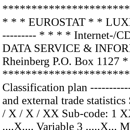
**********************
* * * EUROSTAT * * 
--------- * * * * Internet
DATA SERVICE & INFOR
Rheinberg P.O. Box 1127 * 
**********************
Classification plan --------
and external trade statistic
/ X / X / XX Sub-code: 1 X
....X.... Variable 3 .....X...