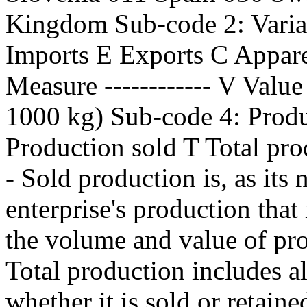
Kingdom Sub-code 2: Variabl
Imports E Exports C Appar
Measure ------------ V Valu
1000 kg) Sub-code 4: Produc
Production sold T Total pro
- Sold production is, as its 
enterprise's production that 
the volume and value of pro
Total production includes al
whether it is sold or retaine