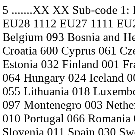
5 .......XX XX Sub-code 1: 
EU28 1112 EU27 1111 EU2
Belgium 093 Bosnia and He
Croatia 600 Cyprus 061 C
Estonia 032 Finland 001 F
064 Hungary 024 Iceland 00
055 Lithuania 018 Luxemb
097 Montenegro 003 Nethe
010 Portugal 066 Romania 
Slovenia 011 Spain 030 Sw