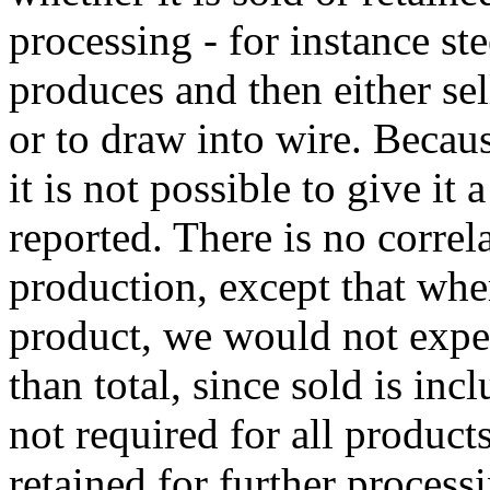
processing - for instance ste
produces and then either sell
or to draw into wire. Becaus
it is not possible to give it
reported. There is no correl
production, except that whe
product, we would not expec
than total, since sold is inc
not required for all products
retained for further processi