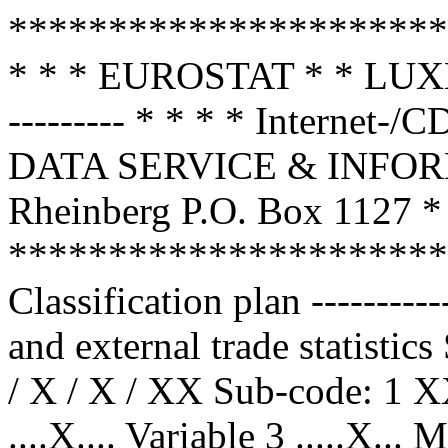
**********************
* * * EUROSTAT * * 
--------- * * * * Internet
DATA SERVICE & INFOR
Rheinberg P.O. Box 1127 * 
**********************
Classification plan --------
and external trade statistic
/ X / X / XX Sub-code: 1 X
....X.... Variable 3 .....X...