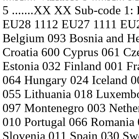
5 .......XX XX Sub-code 1: 
EU28 1112 EU27 1111 EU2
Belgium 093 Bosnia and He
Croatia 600 Cyprus 061 C
Estonia 032 Finland 001 F
064 Hungary 024 Iceland 00
055 Lithuania 018 Luxemb
097 Montenegro 003 Nethe
010 Portugal 066 Romania 
Slovenia 011 Spain 030 Sw