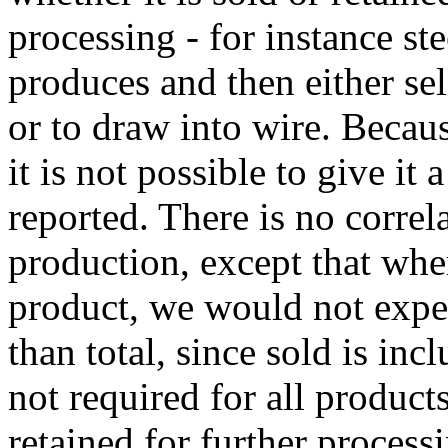
processing - for instance ste
produces and then either sell
or to draw into wire. Becaus
it is not possible to give it
reported. There is no correl
production, except that whe
product, we would not expec
than total, since sold is inc
not required for all products
retained for further processi