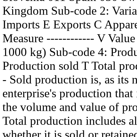
Kingdom Sub-code 2: Variabl
Imports E Exports C Appar
Measure ------------ V Valu
1000 kg) Sub-code 4: Produc
Production sold T Total pro
- Sold production is, as its 
enterprise's production that 
the volume and value of pro
Total production includes al
whether it is sold or retaine