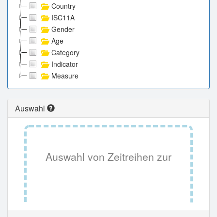
Country
ISC11A
Gender
Age
Category
Indicator
Measure
Auswahl
Auswahl von Zeitreihen zur
Tabellenansicht.