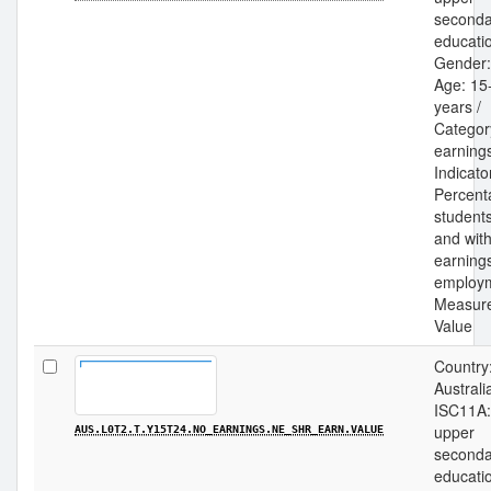
seconda
educatio
Gender: 
Age: 15
years /
Categor
earnings
Indicato
Percent
students
and wit
earning
employm
Measur
Value
Country
Australia
ISC11A:
upper
AUS.L0T2.T.Y15T24.NO_EARNINGS.NE_SHR_EARN.VALUE
seconda
educatio