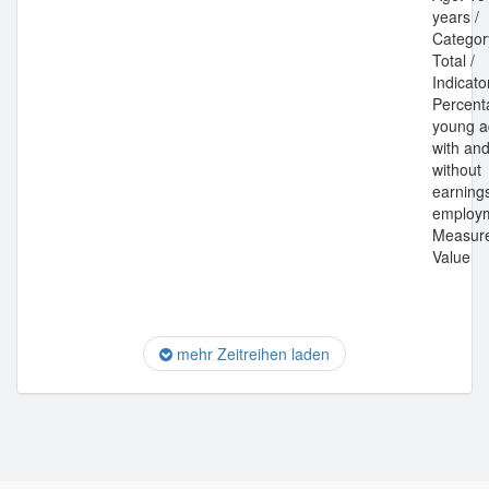
years /
Categor
Total /
Indicato
Percent
young a
with an
without
earning
employm
Measur
Value
mehr Zeitreihen laden