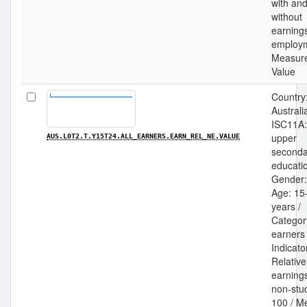
with an
without
earning
employm
Measur
Value
Country
Australia
ISC11A:
upper
AUS.L0T2.T.Y15T24.ALL_EARNERS.EARN_REL_NE.VALUE
seconda
educatio
Gender: 
Age: 15
years /
Category
earners 
Indicato
Relative
earnings
non-stu
100 / M