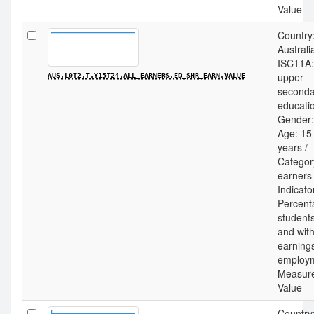
Value
Country
Australia
ISC11A:
upper
AUS.L0T2.T.Y15T24.ALL_EARNERS.ED_SHR_EARN.VALUE
seconda
educatio
Gender: 
Age: 15
years /
Category
earners 
Indicato
Percent
students
and wit
earning
employm
Measur
Value
Country