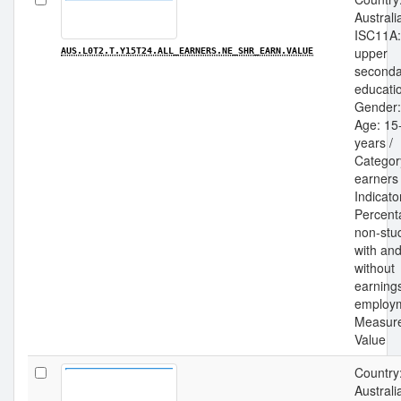
Australia
ISC11A:
upper
AUS.L0T2.T.Y15T24.ALL_EARNERS.NE_SHR_EARN.VALUE
seconda
educatio
Gender: 
Age: 15
years /
Category
earners 
Indicato
Percent
non-stu
with an
without
earning
employm
Measur
Value
Country
Australia