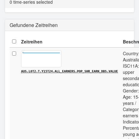
0 time-series selected
Gefundene Zeitreihen
Zeitreihen
Beschr
Country
Australia
ISC11A:
upper
AUS.L0T2.T.Y15T24.ALL_EARNERS.POP_SHR_EARN_DBS.VALUE
seconda
educatio
Gender: 
Age: 15
years /
Category
earners 
Indicato
Percent
young a