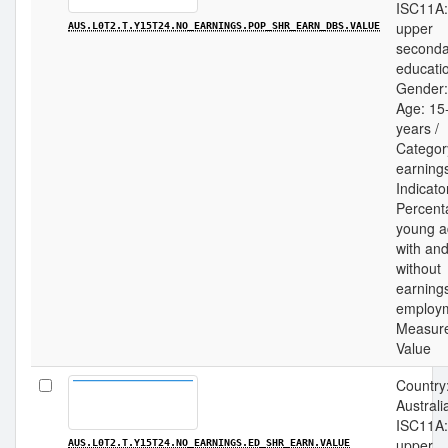
ISC11A:
upper
AUS.L0T2.T.Y15T24.NO_EARNINGS.POP_SHR_EARN_DBS.VALUE
seconda
educatio
Gender: 
Age: 15
years /
Categor
earnings
Indicato
Percent
young a
with an
without
earning
employm
Measur
Value
Country
Australia
ISC11A:
upper
AUS.L0T2.T.Y15T24.NO_EARNINGS.ED_SHR_EARN.VALUE