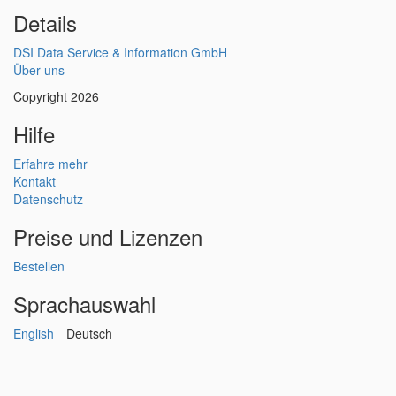
Details
DSI Data Service & Information GmbH
Über uns
Copyright 2026
Hilfe
Erfahre mehr
Kontakt
Datenschutz
Preise und Lizenzen
Bestellen
Sprachauswahl
English
Deutsch