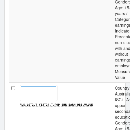
Gender: 
Age: 15
years /
Categor
earnings
Indicato
Percent
non-stu
with an
without
earning
employm
Measur
Value
Country
Australia
ISC11A:
upper
AUS.L0T2.T.Y15T24.T.POP_SHR_EARN_DBS.VALUE
seconda
educatio
Gender: 
Age: 15