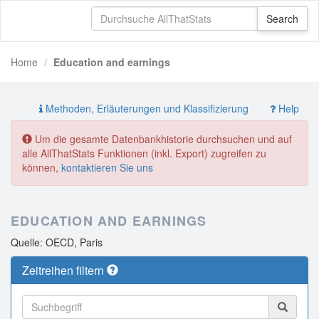
Home
Education and earnings
Methoden, Erläuterungen und Klassifizierung
Help
Um die gesamte Datenbankhistorie durchsuchen und auf
alle AllThatStats Funktionen (inkl. Export) zugreifen zu
können,
kontaktieren Sie uns
EDUCATION AND EARNINGS
Quelle: OECD, Paris
Zeitreihen filtern